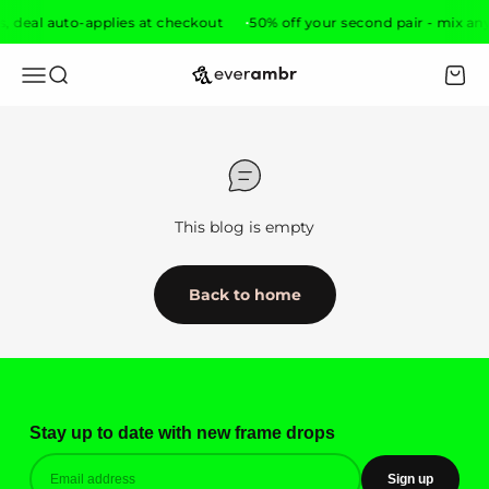
Skip to content
s, deal auto-applies at checkout
50% off your second pair - mix any
everambr
Open navigation menu
Open search
Open 
This blog is empty
Back to home
Stay up to date with new frame drops
Sign up