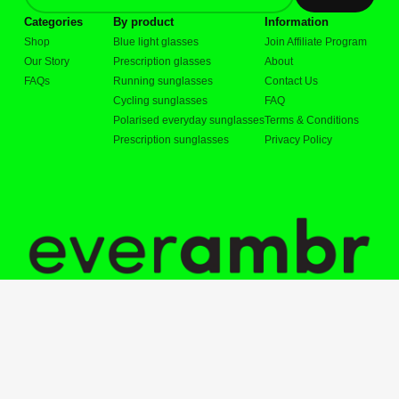
Categories
By product
Information
Shop
Blue light glasses
Join Affiliate Program
Our Story
Prescription glasses
About
FAQs
Running sunglasses
Contact Us
Cycling sunglasses
FAQ
Polarised everyday sunglasses
Terms & Conditions
Prescription sunglasses
Privacy Policy