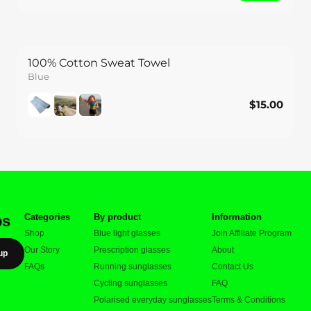
100% Cotton Sweat Towel
Blue
$15.00
$15.00
Save
Categories
By product
Information
ps
Shop
Blue light glasses
Join Affiliate Program
Our Story
Prescription glasses
About
up
FAQs
Running sunglasses
Contact Us
Cycling sunglasses
FAQ
Polarised everyday sunglasses
Terms & Conditions