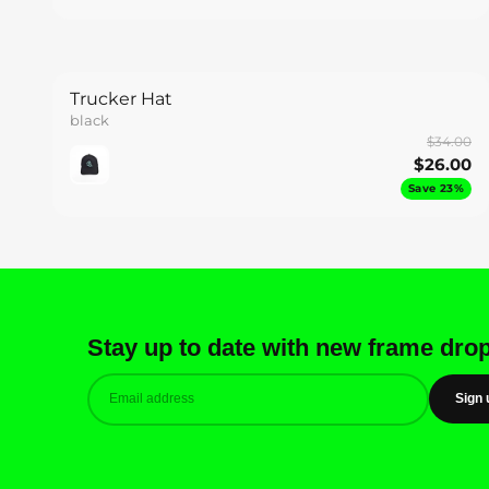
Trucker Hat
black
$34.00
$26.00
Save 23%
Stay up to date with new frame dro
Sign 