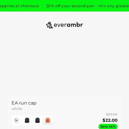
pplies at checkout
50% off your second pair - mix any glasses,
everambr
EA run cap
white
$29.00
$22.00
Save 24%