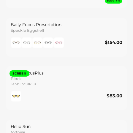
Save 7%
Baily Focus Prescription
Speckle Eggshell
$154.00
$154.00
Save
Baily FocusPlus
SCREEN
Black
Lens: FocusPlus
$83.00
$83.00
Save
Helio Sun
tortoise