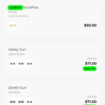
Callisto FocusPlus
SCREEN
Black
Lens: FocusPlus
$83.00
$83.00
Save
Halley Sun
satin silver
$77.00
$71.00
Save 7%
Zenith Sun
tortoise
$77.00
$71.00