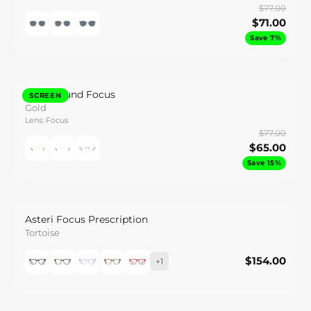
$77.00
$71.00
Save 7%
Caeli Round Focus
SCREEN
Gold
Lens: Focus
$77.00
$65.00
Save 15%
Asteri Focus Prescription
Tortoise
$154.00
$154.00
+1
Save