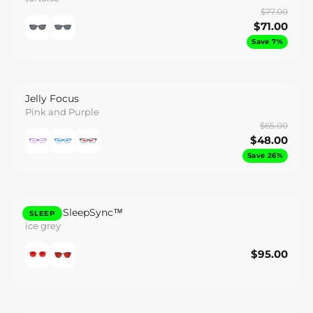
$77.00
$71.00
Save 7%
Jelly Focus
Pink and Purple
$65.00
$48.00
Save 26%
Lennox SleepSync™
SLEEP
ice grey
$95.00
$95.00
Save