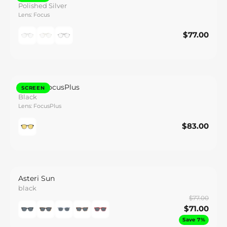
Polished Silver
Lens: Focus
$77.00
$77.00
Save
Zenith FocusPlus
SCREEN
Black
Lens: FocusPlus
$83.00
$83.00
Save
Asteri Sun
black
$77.00
$71.00
Save 7%