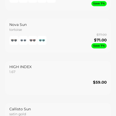
Save 7%
Nova Sun
tortoise
$77.00
$71.00
Save 7%
HIGH INDEX
1.67
$59.00
$59.00
Save
Callisto Sun
satin gold