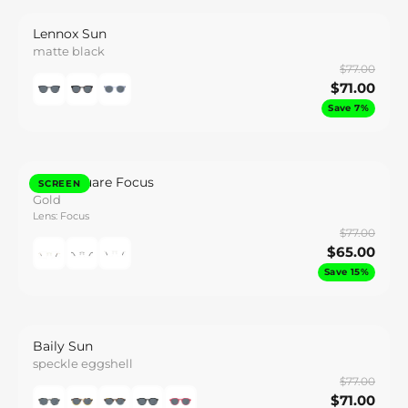
Lennox Sun
matte black
$77.00
$71.00
Save 7%
Caeli Square Focus
SCREEN
Gold
Lens: Focus
$77.00
$65.00
Save 15%
Baily Sun
speckle eggshell
$77.00
$71.00