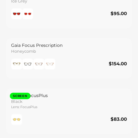
Ice Grey
$95.00
$95.00
Save
Gaia Focus Prescription
Honeycomb
$154.00
$154.00
Save
Halley FocusPlus
SCREEN
Black
Lens: FocusPlus
$83.00
$83.00
Save