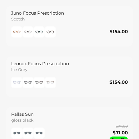
Juno Focus Prescription
Scotch
$154.00
$154.00
Save
Lennox Focus Prescription
Ice Grey
$154.00
$154.00
Save
Pallas Sun
gloss black
$77.00
$71.00