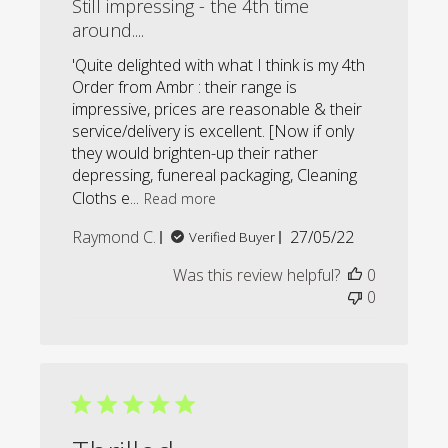
Still impressing - the 4th time
around....
'Quite delighted with what I think is my 4th
Order from Ambr : their range is
impressive, prices are reasonable & their
service/delivery is excellent. [Now if only
they would brighten-up their rather
depressing, funereal packaging, Cleaning
Cloths e...
Read more
Published
Raymond C.
27/05/22
Verified Buyer
date
Was this review helpful?
0
0