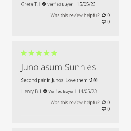
Published
Greta T.
15/05/23
Verified Buyer
date
Was this review helpful?
0
0
Juno asum Sunnies
Second pair in Junos. Love them 🤙🏼
Published
Henry B.
14/05/23
Verified Buyer
date
Was this review helpful?
0
0