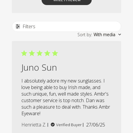
Filters
Sort by
:
With media
Juno Sun
I absolutely adore my new sunglasses. I
love being able to buy Irish made, and
such unique, fun, well made styles. Ambr's
customer service is top notch. Dan was
such a pleasure to deal with. Thanks Ambr
Eyeware!
Published
Henrietta Z.
27/06/25
Verified Buyer
date