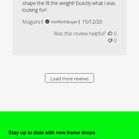
shape the fit the weight! Exactly what i was
looking for!
Published
Maguire
15/12/20
Verified Buyer
date
Was this review helpful?
0
0
Load more reviews
Stay up to date with new frame drops