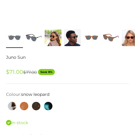
Juno Sun
Sale price
$71.00
Regular price
$77.00
Save 8%
Colour:
snow leopard
snow leopard
scotch
tortoise
green marble
In stock