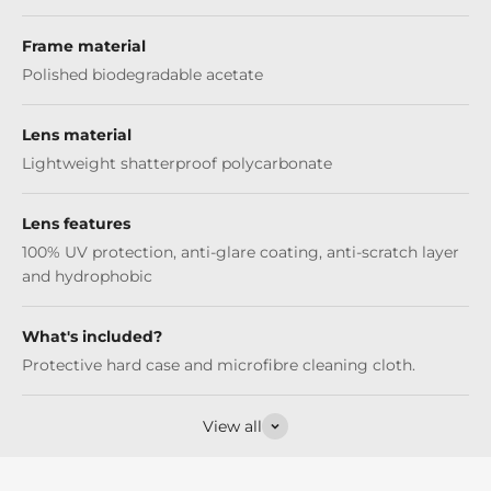
Frame material
Polished biodegradable acetate
Lens material
Lightweight shatterproof polycarbonate
Lens features
100% UV protection, anti-glare coating, anti-scratch layer
and hydrophobic
What's included?
Protective hard case and microfibre cleaning cloth.
View all