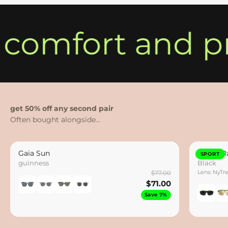
 comfort and pr
get 50% off any second pair
Gaia Sun
Hydro Ra
SPORT
guinness
Black
Lens: NyTr
$77.00
$71.00
Save 7%