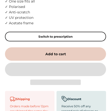
✓ One size fits all
✓ Polarised
✓ Anti-scratch
✓ UV protection
✓ Acetate frame
Switch to prescription
Add to cart
Shipping
Discount
Orders made before 12pm
Receive 50% off any
are shipped the same day
second pair of glasses or