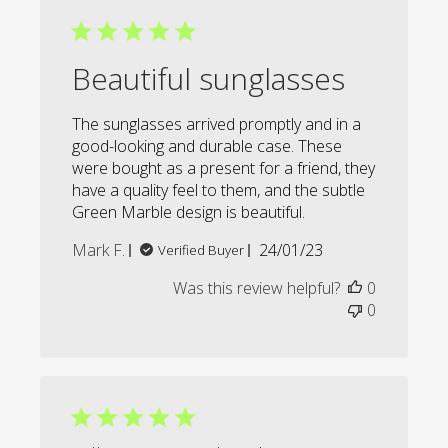
Beautiful sunglasses
The sunglasses arrived promptly and in a
good-looking and durable case. These
were bought as a present for a friend, they
have a quality feel to them, and the subtle
Green Marble design is beautiful.
Published
Mark F.
24/01/23
Verified Buyer
date
Was this review helpful?
0
0