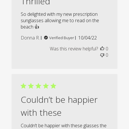
Thrilled
So delighted with my new prescription
sunglasses allowing me to read on the
beach 👍
Published
Donna R.
10/04/22
Verified Buyer
date
Was this review helpful?
0
0
Couldn’t be happier
with these
Couldn’t be happier with these glasses the