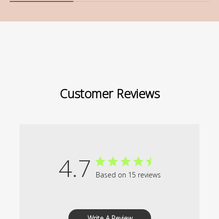
Customer Reviews
4.7
Based on 15 reviews
Write A Review