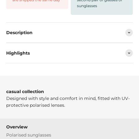
sunglasses
Description
Highlights
casual collection
Designed with style and comfort in mind, fitted with UV-
protective polarised lenses.
Overview
Polarised sunglasses