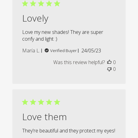
Lovely
Love my new shades! They are super
confy and light :)
Published
María L.
24/05/23
Verified Buyer
date
Was this review helpful?
0
0
Love them
They're beautiful and they protect my eyes!