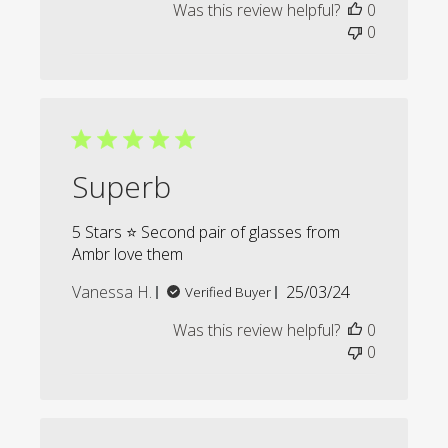
Was this review helpful?
0
0
Superb
5 Stars ⭐️ Second pair of glasses from
Ambr love them
Published
Vanessa H.
25/03/24
Verified Buyer
date
Was this review helpful?
0
0