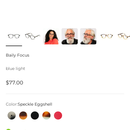
Baily Focus
blue light
Sale price
$77.00
Color:
Speckle Eggshell
Speckle Eggshell
Tortoise and Orange
Gloss Black
Tortoise and Turquoise
Hot Pink