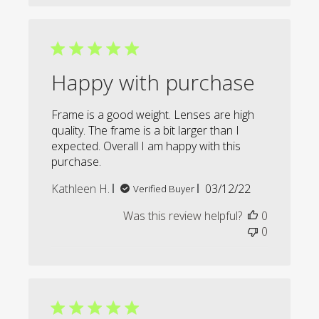
Happy with purchase
Frame is a good weight. Lenses are high
quality. The frame is a bit larger than I
expected. Overall I am happy with this
purchase.
Published
Kathleen H.
03/12/22
Verified Buyer
date
Was this review helpful?
0
0