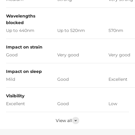
Wavelengths
blocked
Up to 440nm
Up to 520nm
570nm
Impact on strain
Good
Very good
Very good
Impact on sleep
Mild
Good
Excellent
Visibility
Excellent
Good
Low
View all