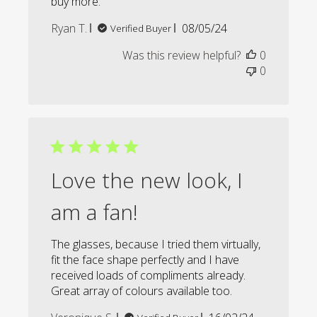
buy more.
Published
Ryan T.
08/05/24
Verified Buyer
date
Was this review helpful?
0
0
Love the new look, I
am a fan!
The glasses, because I tried them virtually,
fit the face shape perfectly and I have
received loads of compliments already.
Great array of colours available too.
Published