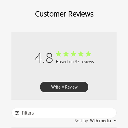
Customer Reviews
4.8
Based on 37 reviews
Write A Review
Filters
Sort by
:
With media