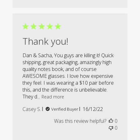
Thank you!
Dan & Sacha, You guys are killing it! Quick
shipping, great packaging, amazingly high
quality notes book, and of course
AWESOME glasses. I love how expensive
they feel. I was wearing a $10 pair before
this, and the difference is unbelievable.
They d...
Read more
Published
Casey S.
16/12/22
Verified Buyer
date
Was this review helpful?
0
0