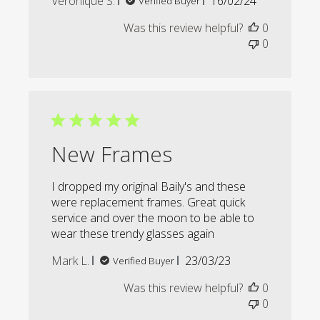
Veronique S.
16/02/24
Verified Buyer
date
Was this review helpful?
0
0
New Frames
I dropped my original Baily's and these
were replacement frames. Great quick
service and over the moon to be able to
wear these trendy glasses again
Published
Mark L.
23/03/23
Verified Buyer
date
Was this review helpful?
0
0