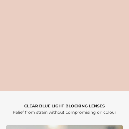
CLEAR BLUE LIGHT BLOCKING LENSES
Relief from strain without compromising on colour