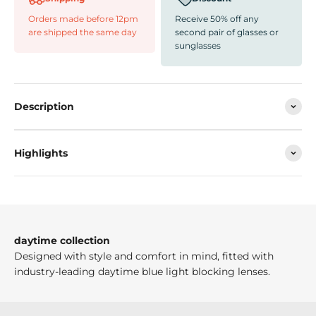
Orders made before 12pm
Receive 50% off any
are shipped the same day
second pair of glasses or
sunglasses
Description
Highlights
daytime collection
Designed with style and comfort in mind, fitted with
industry-leading daytime blue light blocking lenses.