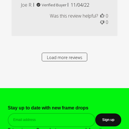
Published
Joe R.
11/04/22
Verified Buyer
date
Was this review helpful?
0
0
Load more reviews
Stay up to date with new frame drops
Sign up