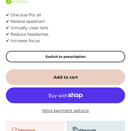
In stock
✔ One size fits all
✔ Relieve eyestrain
✔ Virtually clear lens
✔ Reduce headaches
✔ Increase focus
Switch to prescription
Add to cart
More payment options
Shipping
Discount