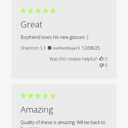
Great
Boyfriend loves his new glasses :)
Published
Shannon S.
12/08/25
Verified Buyer
date
Was this review helpful?
0
0
Amazing
Quality of these is amazing. Will be back to