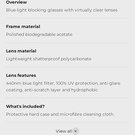
Overview
Blue light blocking glasses with virtually clear lenses
Frame material
Polished biodegradable acetate
Lens material
Lightweight shatterproof polycarbonate
Lens features
440nm blue light filter, 100% UV protection, anti-glare
coating, anti-scratch layer and hydrophobic
What's included?
Protective hard case and microfibre cleaning cloth.
View all