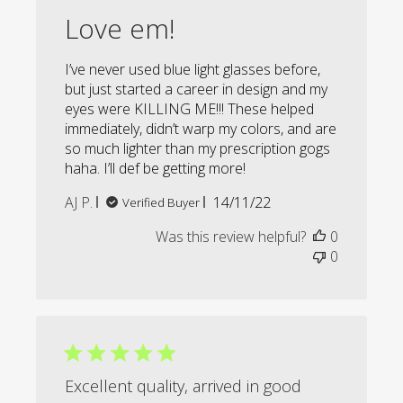
Love em!
I’ve never used blue light glasses before,
but just started a career in design and my
eyes were KILLING ME!!! These helped
immediately, didn’t warp my colors, and are
so much lighter than my prescription gogs
haha. I’ll def be getting more!
Published
AJ P.
14/11/22
Verified Buyer
date
Was this review helpful?
0
0
Excellent quality, arrived in good