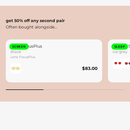
get 50% off any second pair
Otto FocusPlus
Lennox 
SCREEN
SLEEP
Black
ice grey
Lens: FocusPlus
$83.00
$83.00
Save