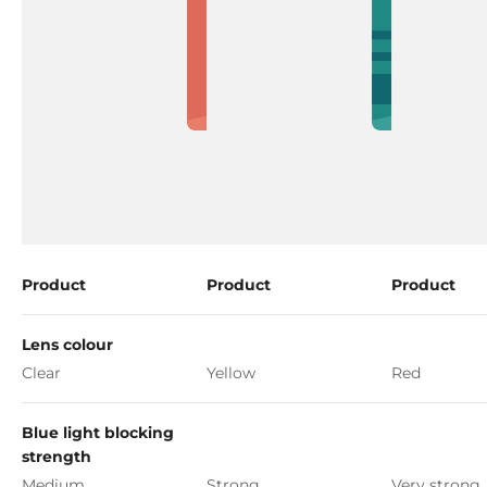
Product
Product
Product
Lens colour
Clear
Yellow
Red
Blue light blocking
strength
Medium
Strong
Very strong