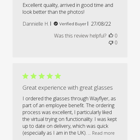
Excellent quality, arrived in good time and
look better than the photos!
Published
Dannielle H.
27/08/22
Verified Buyer
date
Was this review helpful?
0
0
Great experience with great glasses
I ordered the glasses through Wayflyer, as
part of an employee benefit. The ordering
process was excellent, I particularly liked
the virtual trying on functionality. I was kept
up to date on delivery, which was quick
(especially as I am in the UK). ...
Read more