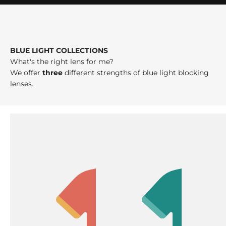
BLUE LIGHT COLLECTIONS
What's the right lens for me?
We offer
three
different strengths of blue light blocking
lenses.