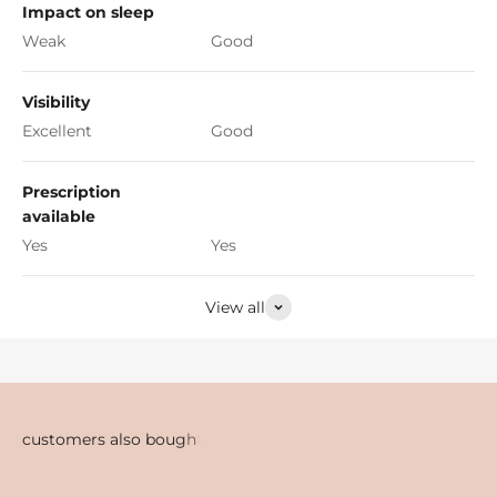
Impact on sleep
Weak
Good
Visibility
Excellent
Good
Prescription
available
Yes
Yes
View all