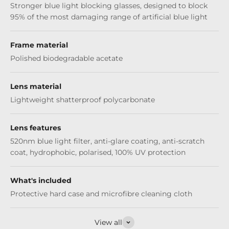
Stronger blue light blocking glasses, designed to block
95% of the most damaging range of artificial blue light
Frame material
Polished biodegradable acetate
Lens material
Lightweight shatterproof polycarbonate
Lens features
520nm blue light filter, anti-glare coating, anti-scratch
coat, hydrophobic, polarised, 100% UV protection
What's included
Protective hard case and microfibre cleaning cloth
View all