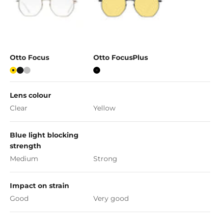
Otto Focus
Otto FocusPlus
Gold
Matte Black
Silver
Black
Lens colour
Clear
Yellow
Blue light blocking
strength
Medium
Strong
Impact on strain
Good
Very good