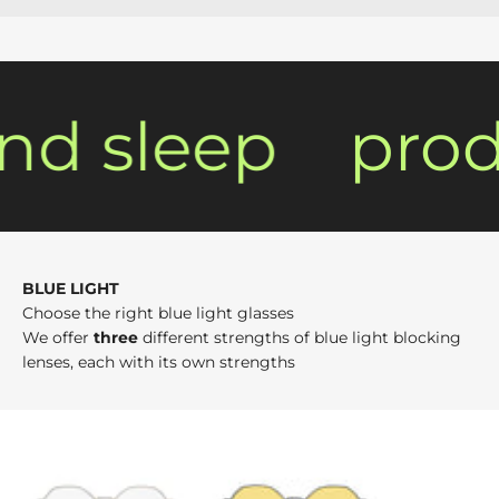
d sleep
produ
BLUE LIGHT
Choose the right blue light glasses
We offer
three
different strengths of blue light blocking
lenses, each with its own strengths