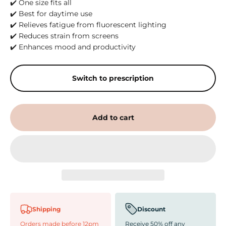
✔️ One size fits all
✔️ Best for daytime use
✔️ Relieves fatigue from fluorescent lighting
✔️ Reduces strain from screens
✔️ Enhances mood and productivity
Switch to prescription
Add to cart
Shipping
Discount
Orders made before 12pm
Receive 50% off any