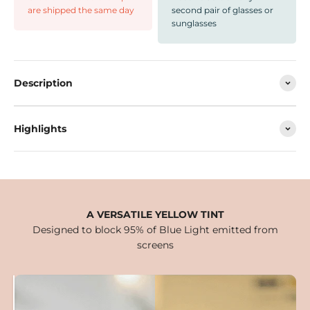
are shipped the same day
second pair of glasses or
sunglasses
Description
Highlights
A VERSATILE YELLOW TINT
Designed to block 95% of Blue Light emitted from
screens