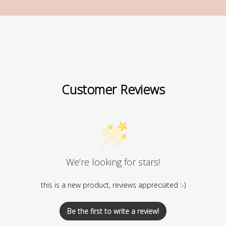
Customer Reviews
We’re looking for stars!
this is a new product, reviews appreciated :-)
Be the first to write a review!