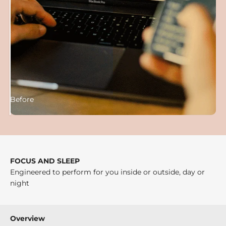
Before
After
FOCUS AND SLEEP
Engineered to perform for you inside or outside, day or
night
Overview