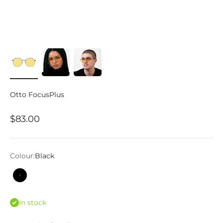
Otto FocusPlus
Sale price
$83.00
Colour:
Black
Black
In stock