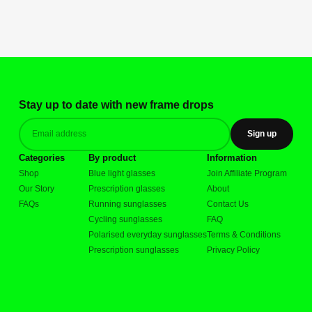
Stay up to date with new frame drops
Sign up
Categories
By product
Information
Shop
Blue light glasses
Join Affiliate Program
Our Story
Prescription glasses
About
FAQs
Running sunglasses
Contact Us
Cycling sunglasses
FAQ
Polarised everyday sunglasses
Terms & Conditions
Prescription sunglasses
Privacy Policy