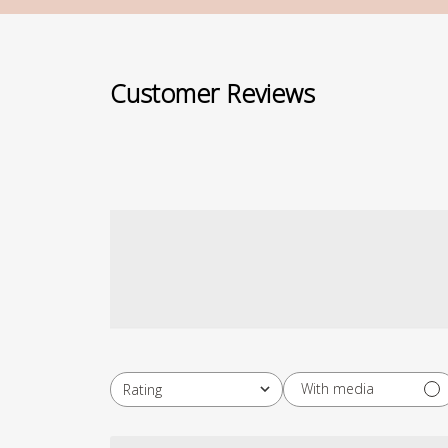
Customer Reviews
With media
Rating
All ratings