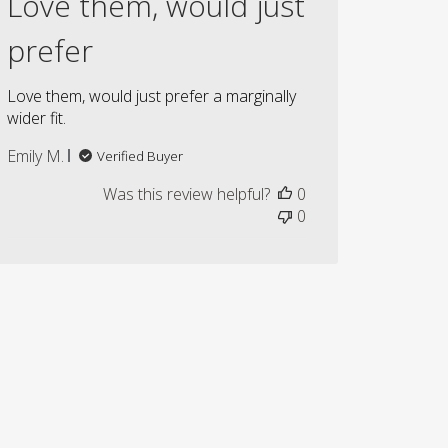
Love them, would just
prefer
Love them, would just prefer a marginally
wider fit.
Emily M.
Verified Buyer
Was this review helpful?
0
0