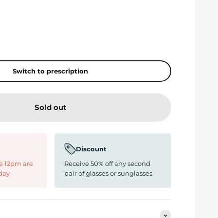
Switch to prescription
Sold out
Discount
e 12pm are
Receive 50% off any second
day
pair of glasses or sunglasses