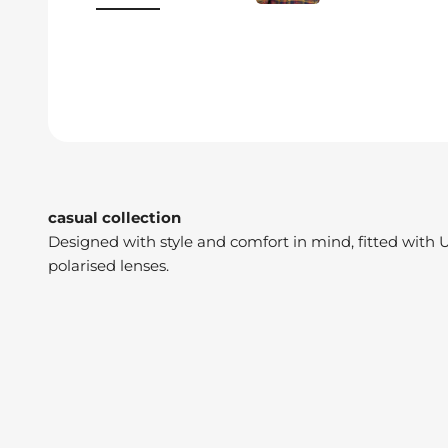
casual collection
Designed with style and comfort in mind, fitted with 
polarised lenses.