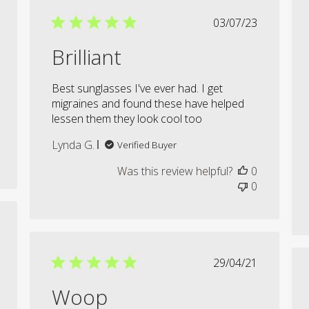
shed
Published
03/07/23
date
Brilliant
Best sunglasses I've ever had. I get
migraines and found these have helped
lessen them they look cool too
Lynda G.
Verified Buyer
Was this review helpful?
0
0
shed
Published
29/04/21
date
Woop