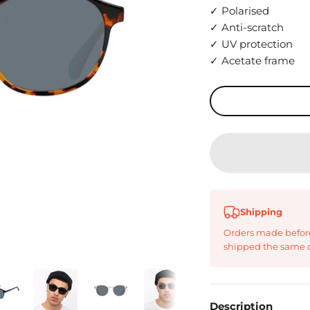
✓ Polarised
✓ Anti-scratch
✓ UV protection
✓ Acetate frame
Shipping
Orders made befor
shipped the same 
Description