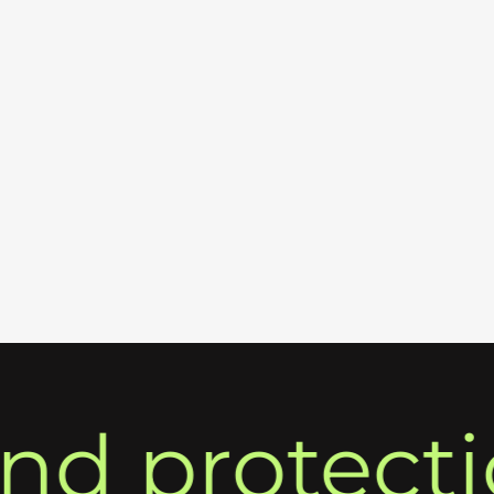
 protection