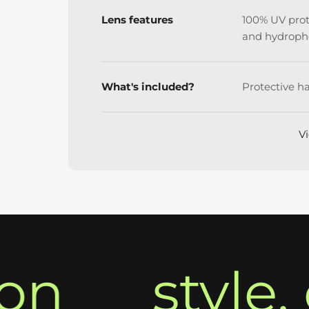
Lens features
100% UV prote
and hydroph
What's included?
Protective ha
Vi
style, c