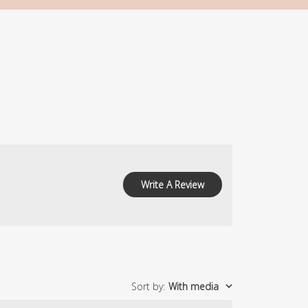
Write A Review
Sort by
:
With media