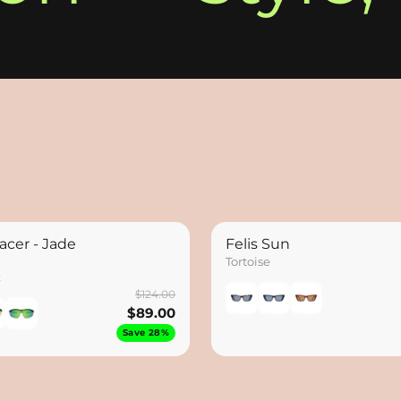
acer - Jade
Felis Sun
Tortoise
x
$124.00
$89.00
Save 28%