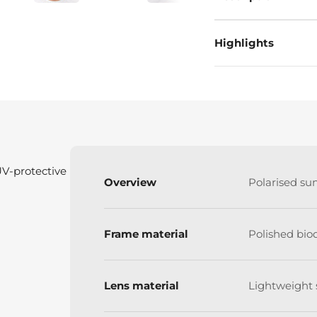
Highlights
UV-protective
Overview
Polarised su
Frame material
Polished bio
Lens material
Lightweight 