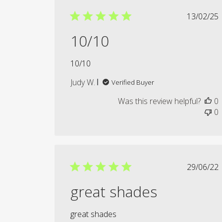
Publi
13/02/25
date
10/10
10/10
Judy W.
Verified Buyer
Was this review helpful?
0
0
Publi
29/06/22
date
great shades
great shades