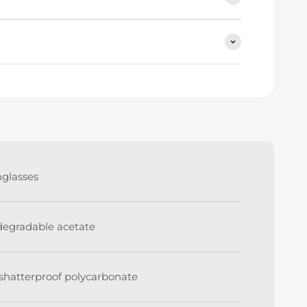
nglasses
degradable acetate
shatterproof polycarbonate