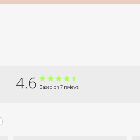
4.6
Based on 7 reviews