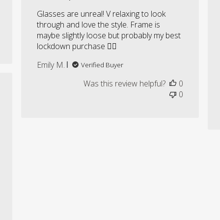
Glasses are unreal! V relaxing to look
through and love the style. Frame is
maybe slightly loose but probably my best
lockdown purchase ✌🏼
Emily M.
Verified Buyer
Was this review helpful?
0
shed
0