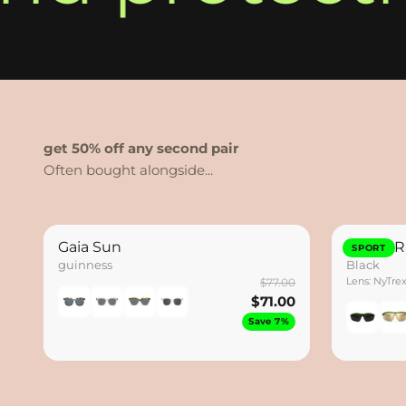
get 50% off any second pair
Gaia Sun
Hydro R
SPORT
guinness
Black
Lens: NyTre
$77.00
$71.00
Save 7%