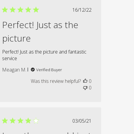
Published
16/12/22
date
Perfect! Just as the
picture
Perfect! Just as the picture and fantastic
service
Meagan M.
Verified Buyer
Was this review helpful?
0
0
Published
03/05/21
date