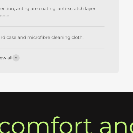
ction, anti-glare coating, anti-scratch layer
obic
rd case and microfibre cleaning cloth.
ew all
omfort and 