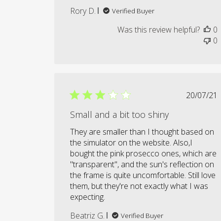
Rory D.
Verified Buyer
Was this review helpful?
0
0
Publi
20/07/21
date
Small and a bit too shiny
They are smaller than I thought based on
the simulator on the website. Also,I
bought the pink prosecco ones, which are
"transparent", and the sun's reflection on
the frame is quite uncomfortable. Still love
them, but they're not exactly what I was
expecting.
Beatriz G.
Verified Buyer