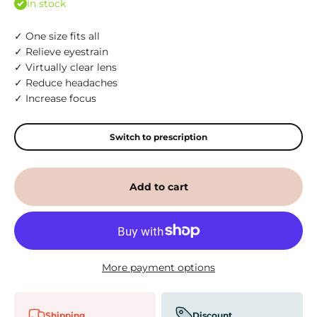
In stock
✓ One size fits all
✓ Relieve eyestrain
✓ Virtually clear lens
✓ Reduce headaches
✓ Increase focus
Switch to prescription
Add to cart
More payment options
Shipping
Discount