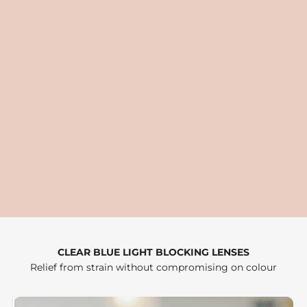
CLEAR BLUE LIGHT BLOCKING LENSES
Relief from strain without compromising on colour