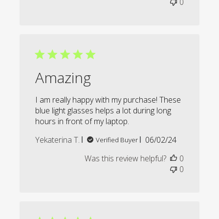
0
Amazing
I am really happy with my purchase! These
blue light glasses helps a lot during long
hours in front of my laptop.
Published
Yekaterina T.
06/02/24
Verified Buyer
date
Was this review helpful?
0
0