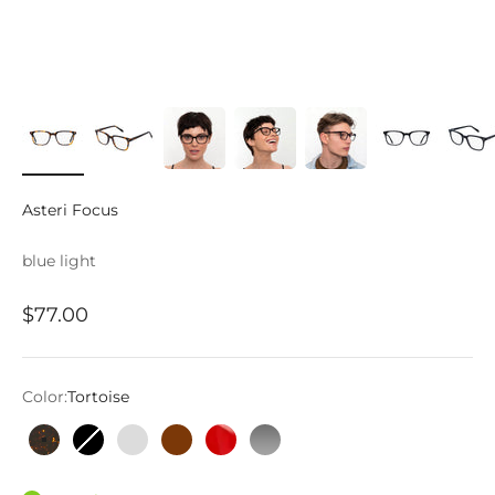
Asteri Focus
blue light
Sale price
$77.00
Color:
Tortoise
Tortoise
Black
Ice Grey
Mahogany
Crystal Red
Stone Grey