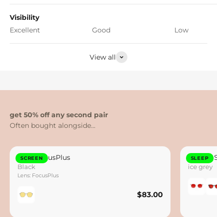
Visibility
Excellent
Good
Low
View all
get 50% off any second pair
Otto FocusPlus
Lennox 
SCREEN
SLEEP
Black
ice grey
Lens: FocusPlus
$83.00
$83.00
Save