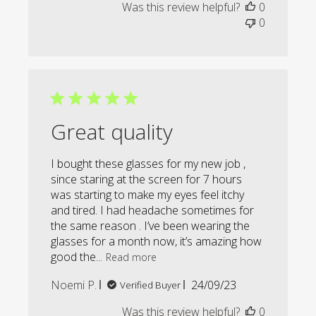
Was this review helpful?
0
0
Great quality
I bought these glasses for my new job ,
since staring at the screen for 7 hours
was starting to make my eyes feel itchy
and tired. I had headache sometimes for
the same reason . I’ve been wearing the
glasses for a month now, it’s amazing how
good the...
Read more
Published
Noemi P.
24/09/23
Verified Buyer
date
Was this review helpful?
0