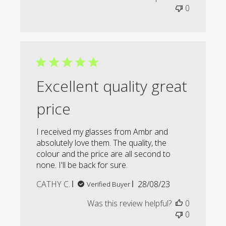
0
Excellent quality great
price
I received my glasses from Ambr and
absolutely love them. The quality, the
colour and the price are all second to
none. I'll be back for sure.
Published
CATHY C.
28/08/23
Verified Buyer
date
Was this review helpful?
0
0