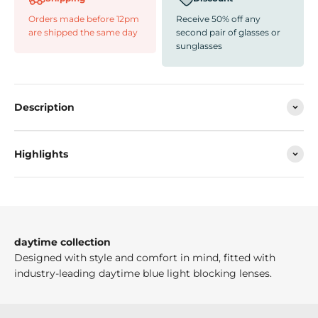
Orders made before 12pm
Receive 50% off any
are shipped the same day
second pair of glasses or
sunglasses
Description
Highlights
daytime collection
Designed with style and comfort in mind, fitted with
industry-leading daytime blue light blocking lenses.