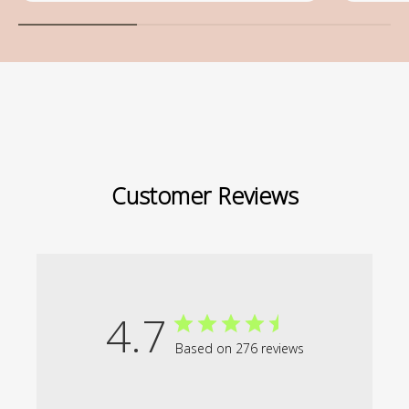
Customer Reviews
4.7
Based on 276 reviews