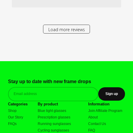
Load more reviews
Stay up to date with new frame drops
Sign up
Categories
By product
Information
Shop
Blue light glasses
Join Affiliate Program
Our Story
Prescription glasses
About
FAQs
Running sunglasses
Contact Us
Cycling sunglasses
FAQ