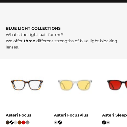
BLUE LIGHT COLLECTIONS
What's the right pair for me?
We offer
three
different strengths of blue light blocking
lenses.
Asteri Focus
Asteri FocusPlus
Asteri Sle
Tortoise
Black
Ice Grey
Mahogany
Crystal Red
Stone Grey
Ice Grey
Black
Black
Ice Grey