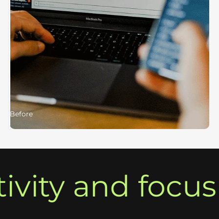
Before
After
ty and focus