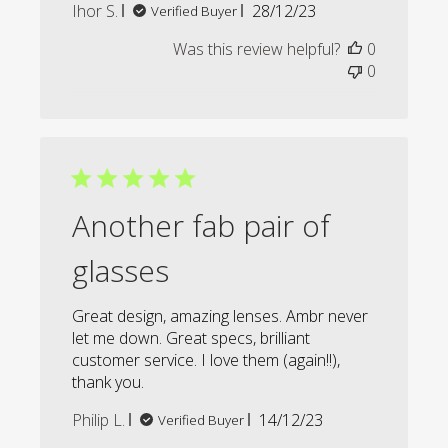
Published
Ihor S.
28/12/23
Verified Buyer
date
Was this review helpful?
0
0
Another fab pair of
glasses
Great design, amazing lenses. Ambr never
let me down. Great specs, brilliant
customer service. I love them (again!!),
thank you.
Published
Philip L.
14/12/23
Verified Buyer
date