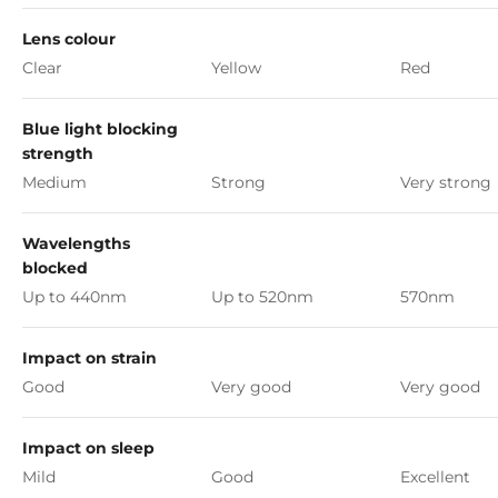
Lens colour
Clear
Yellow
Red
Blue light blocking
strength
Medium
Strong
Very strong
Wavelengths
blocked
Up to 440nm
Up to 520nm
570nm
Impact on strain
Good
Very good
Very good
Impact on sleep
Mild
Good
Excellent