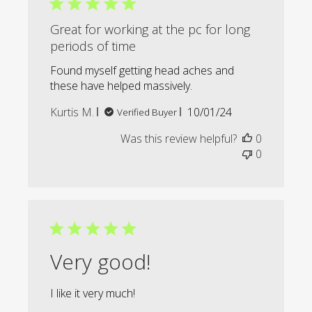
Great for working at the pc for long
periods of time
Found myself getting head aches and
these have helped massively.
Published
Kurtis M.
10/01/24
Verified Buyer
date
Was this review helpful?
0
0
Very good!
I like it very much!