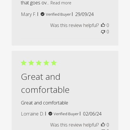
that goes ov...
Read more
Published
Mary F.
29/09/24
Verified Buyer
date
Was this review helpful?
0
0
Great and
comfortable
Great and comfortable
Published
Lorraine D.
02/06/24
Verified Buyer
date
Was this review helpful?
0