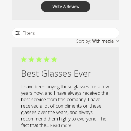
Write A Review
Filters
Sort by
:
With media
Best Glasses Ever
I have been buying these glasses for a few
years now, and I have always received the
best service from this company. I have
received a lot of compliments on these
glasses over the years, and always
recommend them highly to everyone. The
fact that the...
Read more