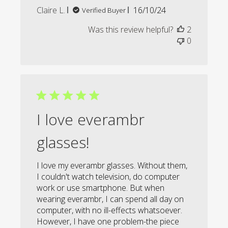
Published
Claire L.
16/10/24
Verified Buyer
date
Was this review helpful?
2
0
I love everambr
glasses!
I love my everambr glasses. Without them,
I couldn't watch television, do computer
work or use smartphone. But when
wearing everambr, I can spend all day on
computer, with no ill-effects whatsoever.
However, I have one problem-the piece