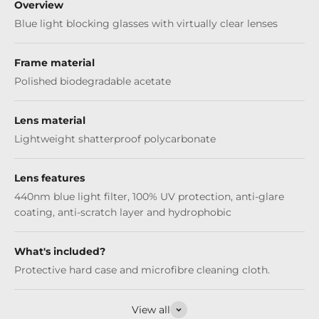
Overview
Blue light blocking glasses with virtually clear lenses
Frame material
Polished biodegradable acetate
Lens material
Lightweight shatterproof polycarbonate
Lens features
440nm blue light filter, 100% UV protection, anti-glare
coating, anti-scratch layer and hydrophobic
What's included?
Protective hard case and microfibre cleaning cloth.
View all