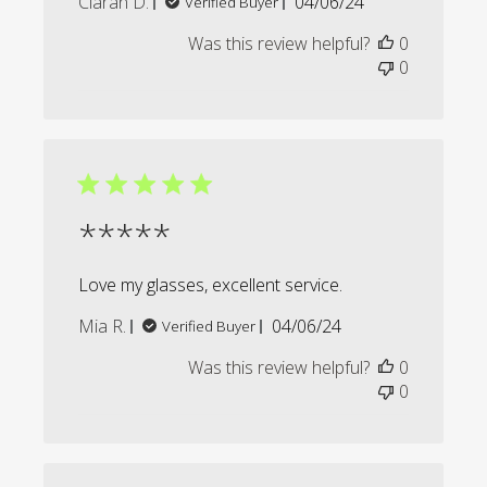
Published
Ciaran D.
04/06/24
Verified Buyer
date
Was this review helpful?
0
0
*****
Love my glasses, excellent service.
Published
Mia R.
04/06/24
Verified Buyer
date
Was this review helpful?
0
0