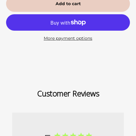
Add to cart
More payment options
Customer Reviews