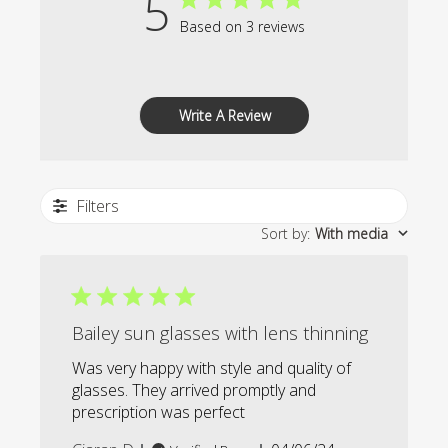
5
Based on 3 reviews
Write A Review
Filters
Sort by
:
With media
Bailey sun glasses with lens thinning
Was very happy with style and quality of
glasses. They arrived promptly and
prescription was perfect