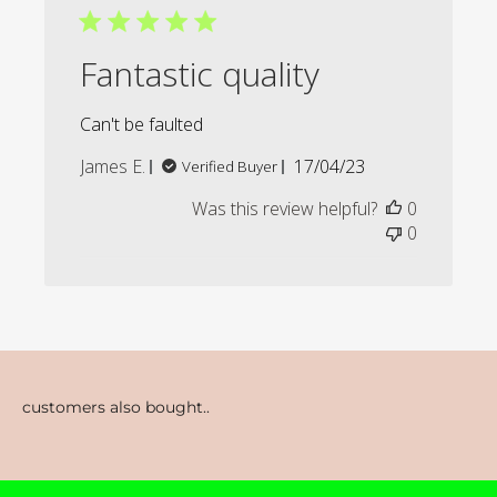
Fantastic quality
Can't be faulted
Published
James E.
17/04/23
Verified Buyer
date
Was this review helpful?
0
0