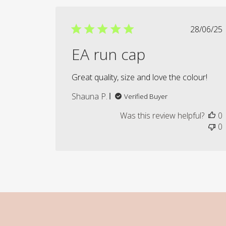
Publi
28/06/25
date
EA run cap
Great quality, size and love the colour!
Shauna P.
Verified Buyer
Was this review helpful?
0
0