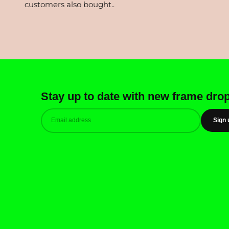
Stay up to date with new frame dro
Sign 