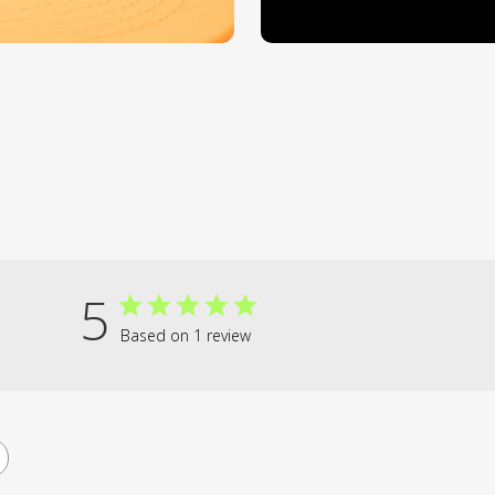
5
Based on 1 review