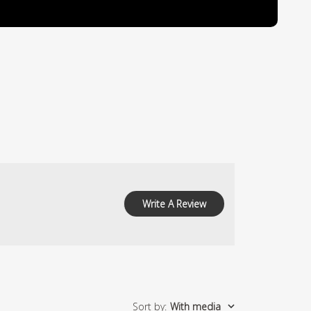
Write A Review
Sort by
:
With media