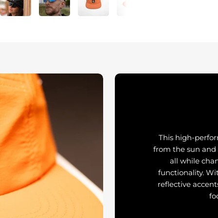
This high-perfo
from the sun and
all while cha
functionality. Wi
reflective accent
fo