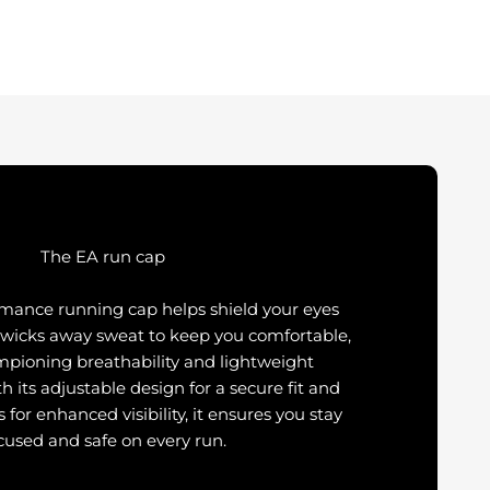
The EA run cap
rmance running cap helps shield your eyes
 wicks away sweat to keep you comfortable,
mpioning breathability and lightweight
th its adjustable design for a secure fit and
s for enhanced visibility, it ensures you stay
cused and safe on every run.