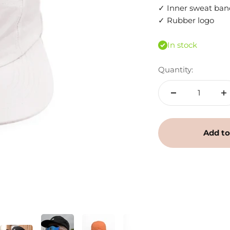
✓ Inner sweat ban
✓ Rubber logo
In stock
Quantity:
Add to