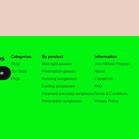
Categories
By product
Information
ps
Shop
Blue light glasses
Join Affiliate Program
Our Story
Prescription glasses
About
up
FAQs
Running sunglasses
Contact Us
Cycling sunglasses
FAQ
Polarised everyday sunglasses
Terms & Conditions
Prescription sunglasses
Privacy Policy