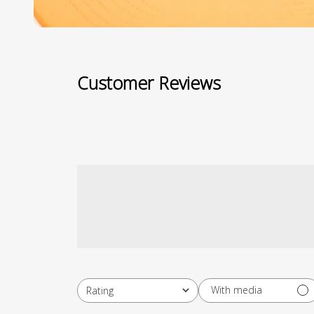
Customer Reviews
With media
Rating
All ratings