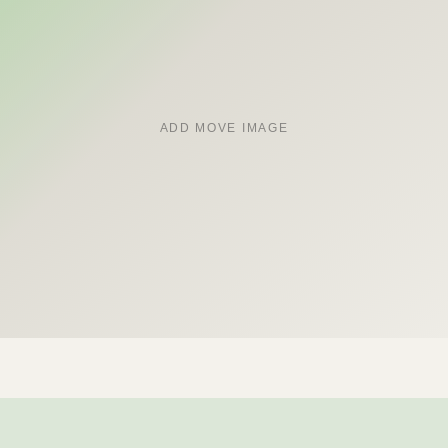
ADD MOVE IMAGE