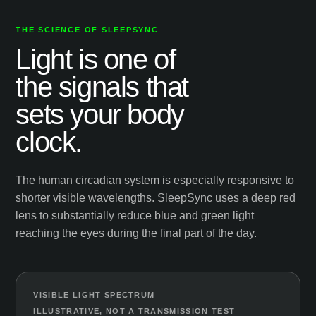
THE SCIENCE OF SLEEPSYNC
Light is one of
the signals that
sets your body
clock.
The human circadian system is especially responsive to
shorter visible wavelengths. SleepSync uses a deep red
lens to substantially reduce blue and green light
reaching the eyes during the final part of the day.
VISIBLE LIGHT SPECTRUM
ILLUSTRATIVE, NOT A TRANSMISSION TEST