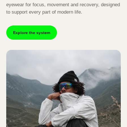
eyewear for focus, movement and recovery, designed
to support every part of modern life.
Explore the system