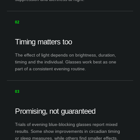
02
Timing matters too
The effect of light depends on brightness, duration,
timing and the individual. Glasses work best as one
part of a consistent evening routine.
03
Promising, not guaranteed
Trials of evening blue-blocking glasses report mixed
results. Some show improvements in circadian timing
or sleep measures, while others find smaller effects.