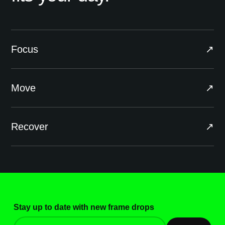
Focus
↗
Move
↗
Recover
↗
Stay up to date with new frame drops