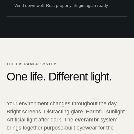
Wind down well. Rest properly. Begin again ready.
THE EVERAMBR SYSTEM
One life. Different light.
Your environment changes throughout the day.
Bright screens. Distracting glare. Harmful sunlight.
Artificial light after dark. The
everambr
system
brings together purpose-built eyewear for the