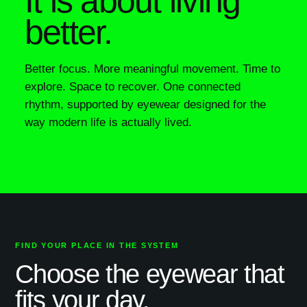
It is about living
better.
Better focus. More meaningful movement. Time to
explore. Space to recover. One connected
rhythm, supported by eyewear designed for the
way modern life is actually lived.
FIND YOUR PLACE IN THE SYSTEM
Choose the eyewear that
fits your day.