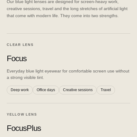
Our blue light lenses are designed for screen-heavy work,
creative sessions, travel and the long stretches of artificial light
that come with modern life. They come into two strengths.
CLEAR LENS
Focus
Everyday blue light eyewear for comfortable screen use without
a strong visible tint.
Deep work
Office days
Creative sessions
Travel
YELLOW LENS
FocusPlus