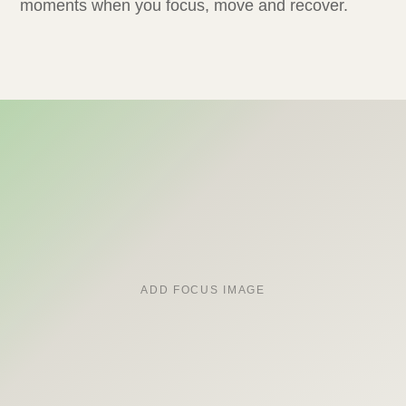
moments when you focus, move and recover.
ADD FOCUS IMAGE