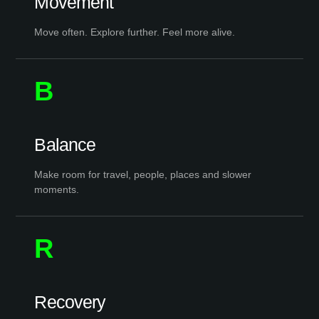
Movement
Move often. Explore further. Feel more alive.
B
Balance
Make room for travel, people, places and slower
moments.
R
Recovery