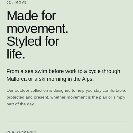
02 / MOVE
Made for
movement.
Styled for
life.
From a sea swim before work to a cycle through
Mallorca or a ski morning in the Alps.
Our outdoor collection is designed to help you stay comfortable,
protected and present, whether movement is the plan or simply
part of the day.
PERFORMANCE