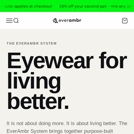
Skip to content
o-applies at checkout
50% off your second pair - mix any glasses, d
everambr
Open navigation menu
Open search
Open 
THE EVERAMBR SYSTEM
Eyewear for
living
better.
It is not about doing more. It is about living better. The
EverAmbr System brings together purpose-built