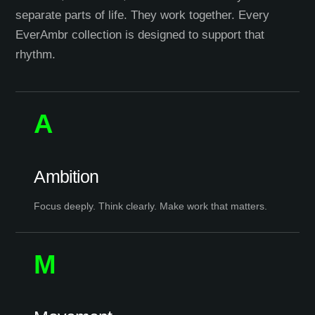
separate parts of life. They work together. Every
EverAmbr collection is designed to support that
rhythm.
A
Ambition
Focus deeply. Think clearly. Make work that matters.
M