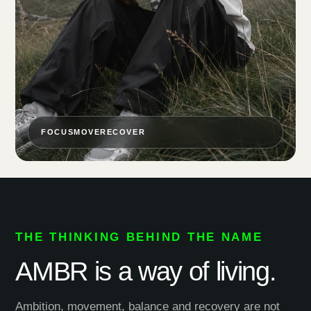
FOCUS
MOVE
RECOVER
THE THINKING BEHIND THE NAME
AMBR is a way of living.
Ambition, movement, balance and recovery are not