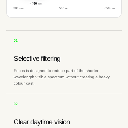
≈ 450 nm
380 nm
500 nm
650 nm
01
Selective filtering
Focus is designed to reduce part of the shorter-
wavelength visible spectrum without creating a heavy
colour cast.
02
Clear daytime vision