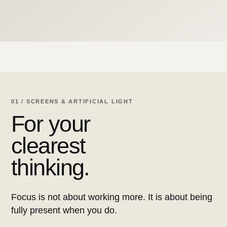
01 / SCREENS & ARTIFICIAL LIGHT
For your
clearest
thinking.
Focus is not about working more. It is about being
fully present when you do.