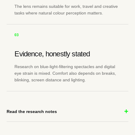
The lens remains suitable for work, travel and creative
tasks where natural colour perception matters.
03
Evidence, honestly stated
Research on blue-light-filtering spectacles and digital
eye strain is mixed. Comfort also depends on breaks,
blinking, screen distance and lighting.
Read the research notes