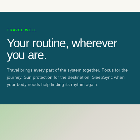
TRAVEL WELL
Your routine, wherever
you are.
Travel brings every part of the system together. Focus for the
journey. Sun protection for the destination. SleepSync when
your body needs help finding its rhythm again.