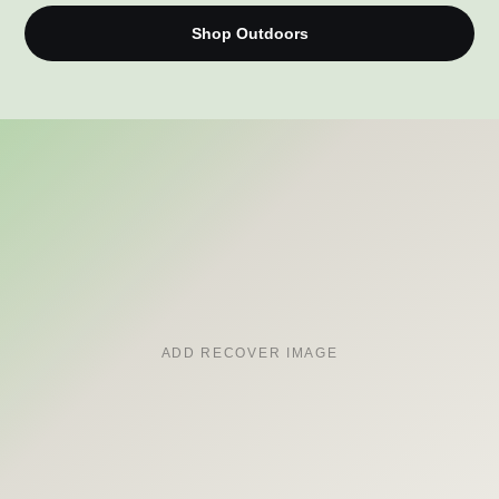
Shop Outdoors
ADD RECOVER IMAGE