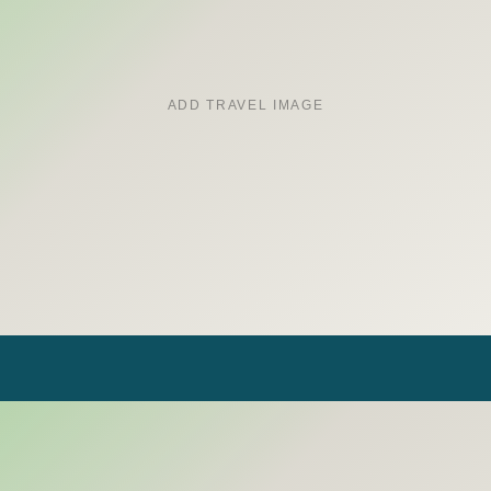
ADD TRAVEL IMAGE