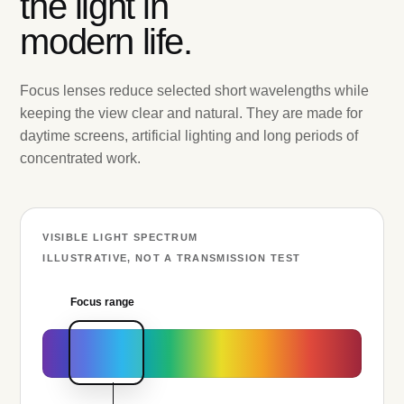
the light in
modern life.
Focus lenses reduce selected short wavelengths while
keeping the view clear and natural. They are made for
daytime screens, artificial lighting and long periods of
concentrated work.
VISIBLE LIGHT SPECTRUM
ILLUSTRATIVE, NOT A TRANSMISSION TEST
Focus range