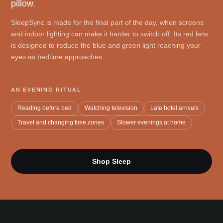
pillow.
SleepSync is made for the final part of the day, when screens
and indoor lighting can make it harder to switch off. Its red lens
is designed to reduce the blue and green light reaching your
eyes as bedtime approaches.
AN EVENING RITUAL
Reading before bed
Watching television
Late hotel arrivals
Travel and changing time zones
Slower evenings at home
Shop Sleep