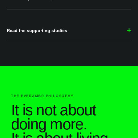
Read the supporting studies
THE EVERAMBR PHILOSOPHY
It is not about
doing more.