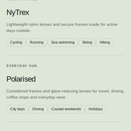
NyTrex
Lightweight nylon lenses and secure frames made for active
days outside.
Cycling
Running
Sea swimming
Skiing
Hiking
EVERYDAY SUN
Polarised
Considered frames and glare-reducing lenses for travel, driving,
coffee stops and everyday wear.
City days
Driving
Coastal weekends
Holidays