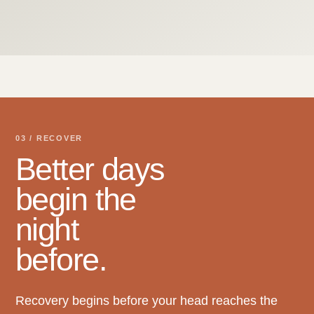
03 / RECOVER
Better days
begin the
night
before.
Recovery begins before your head reaches the