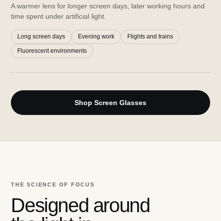
A warmer lens for longer screen days, later working hours and
time spent under artificial light.
Long screen days
Evening work
Flights and trains
Fluorescent environments
Shop Screen Glasses
THE SCIENCE OF FOCUS
Designed around