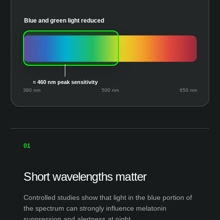
Blue and green light reduced
≈ 460 nm peak sensitivity
380 nm
500 nm
650 nm
01
Short wavelengths matter
Controlled studies show that light in the blue portion of
the spectrum can strongly influence melatonin
suppression and alertness at night.