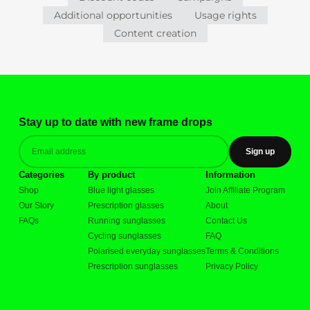
Additional opportunities
Usage rights
Content creation
Stay up to date with new frame drops
Sign up
Categories
By product
Information
Shop
Blue light glasses
Join Affiliate Program
Our Story
Prescription glasses
About
FAQs
Running sunglasses
Contact Us
Cycling sunglasses
FAQ
Polarised everyday sunglasses
Terms & Conditions
Prescription sunglasses
Privacy Policy