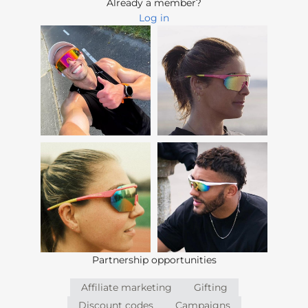
Already a member?
Log in
Partnership opportunities
Affiliate marketing
Gifting
Discount codes
Campaigns