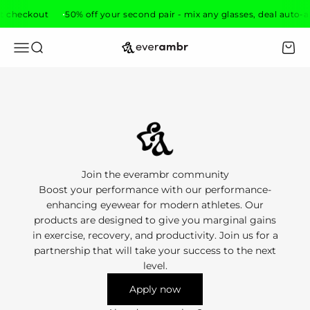
Skip to content
t checkout
50% off your second pair - mix any glasses, deal auto-a
everambr
Open navigation menu
Open search
Open 
Join the everambr community
Boost your performance with our performance-
enhancing eyewear for modern athletes. Our
products are designed to give you marginal gains
in exercise, recovery, and productivity. Join us for a
partnership that will take your success to the next
level.
Apply now