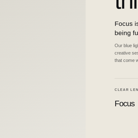
th
Focus is
being f
Our blue li
creative ses
that come w
CLEAR LE
Focus