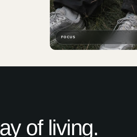
FOCUS
 of living.