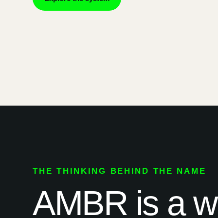
THE THINKING BEHIND THE NAME
AMBR is a way