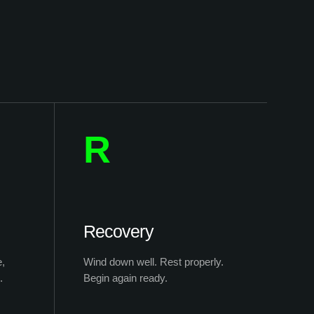
R
Recovery
e,
Wind down well. Rest properly.
.
Begin again ready.