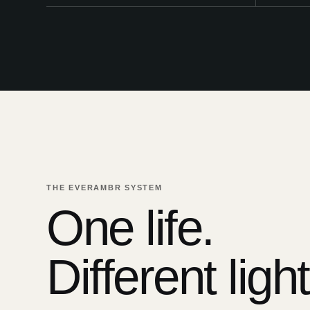
THE EVERAMBR SYSTEM
One life.
Different light