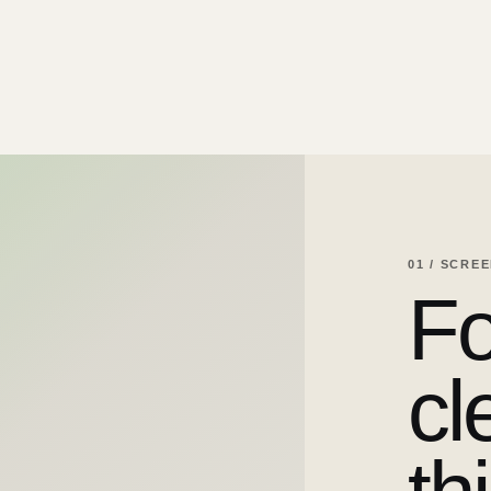
01 / SCRE
Fo
cl