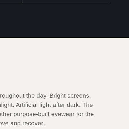
oughout the day. Bright screens.
ght. Artificial light after dark. The
ther purpose-built eyewear for the
ve and recover.