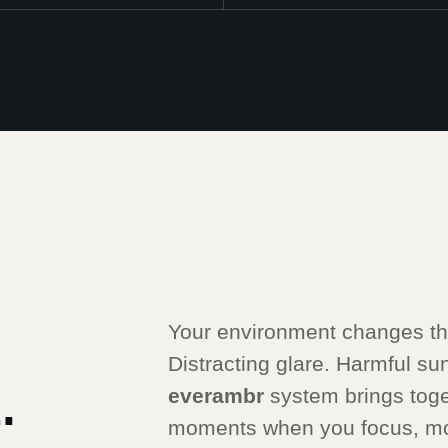
Your environment changes thr
Distracting glare. Harmful sunli
.
everambr
system brings toge
moments when you focus, mo