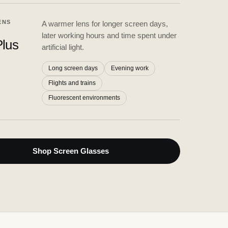
ENS
A warmer lens for longer screen days,
later working hours and time spent under
lus
artificial light.
Long screen days
Evening work
Flights and trains
Fluorescent environments
Shop Screen Glasses