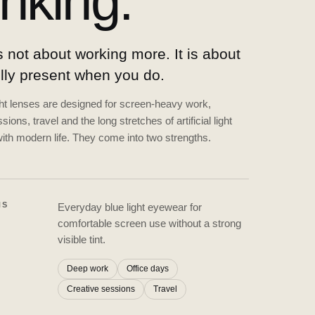
inking.
 not about working more. It is about
ully present when you do.
ght lenses are designed for screen-heavy work,
sions, travel and the long stretches of artificial light
ith modern life. They come into two strengths.
NS
Everyday blue light eyewear for
comfortable screen use without a strong
visible tint.
Deep work
Office days
Creative sessions
Travel