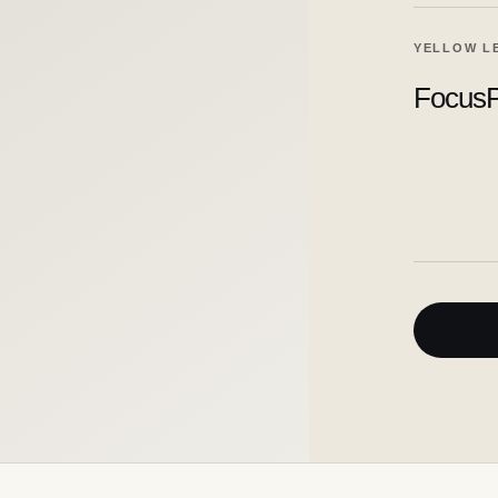
YELLOW L
FocusP