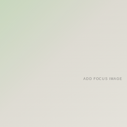
ADD FOCUS IMAGE