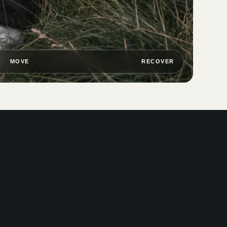
MOVE
RECOVER