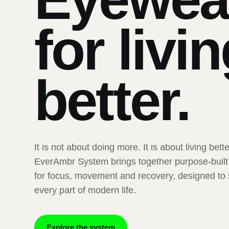
for livi
better.
It is not about doing more. It is about living bett
EverAmbr System brings together purpose-buil
for focus, movement and recovery, designed to
every part of modern life.
Explore the system