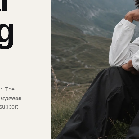
ng
er. The
t eyewear
 support