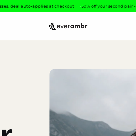
eal auto-applies at checkout
50% off your second pair - mix an
everambr
r