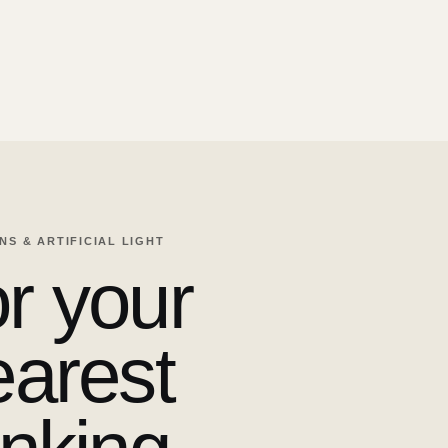
ENS & ARTIFICIAL LIGHT
r your
earest