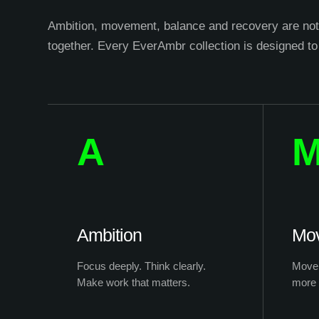
Ambition, movement, balance and recovery are not 
together. Every EverAmbr collection is designed to
A
Ambition
Mo
Focus deeply. Think clearly.
Move 
Make work that matters.
more 