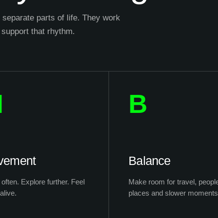
separate parts of life. They work
 support that rhythm.
M
B
vement
Balance
often. Explore further. Feel
Make room for travel, peopl
alive.
places and slower moments