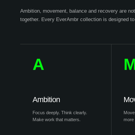
Ambition, movement, balance and recovery are not 
together. Every EverAmbr collection is designed to
A
Ambition
Mo
Focus deeply. Think clearly.
Move 
Make work that matters.
more 