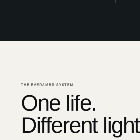
THE EVERAMBR SYSTEM
One life.
Different light