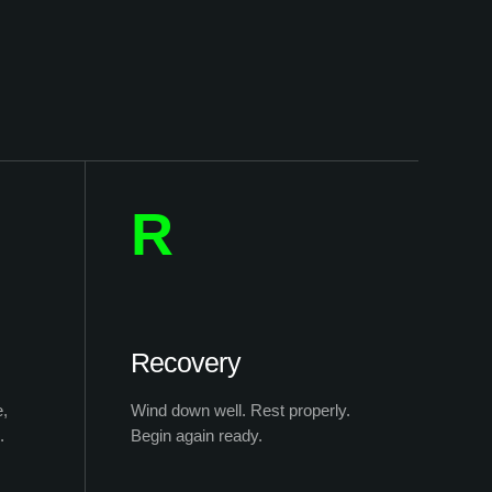
R
Recovery
e,
Wind down well. Rest properly.
.
Begin again ready.