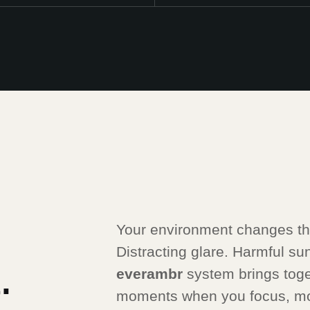
Your environment changes thr
Distracting glare. Harmful sunli
.
everambr
system brings toge
moments when you focus, mo