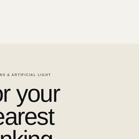
ENS & ARTIFICIAL LIGHT
r your
earest