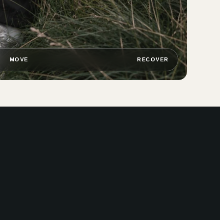
MOVE
RECOVER