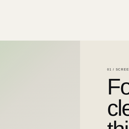
01 / SCRE
Fo
cl