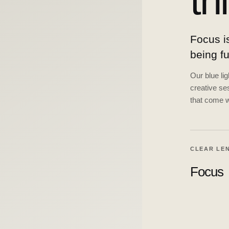
th
Focus is
being f
Our blue li
creative ses
that come w
CLEAR LE
Focus