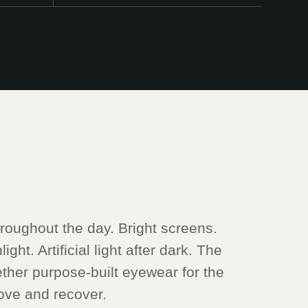
oughout the day. Bright screens.
ght. Artificial light after dark. The
ther purpose-built eyewear for the
ve and recover.