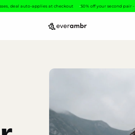
 auto-applies at checkout
50% off your second pair - mix any g
everambr
r