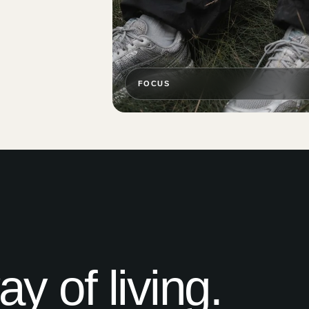
FOCUS
 of living.