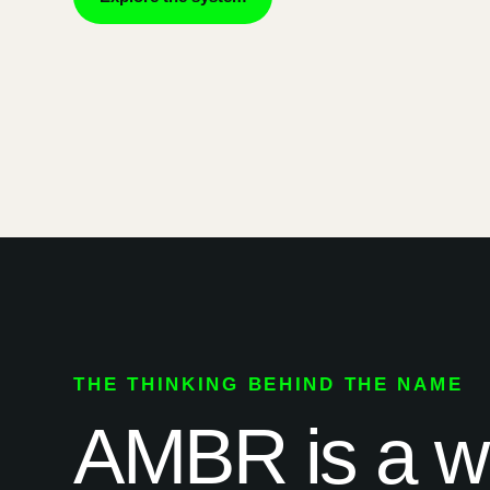
THE THINKING BEHIND THE NAME
AMBR is a way