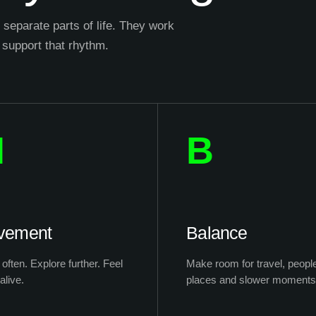
separate parts of life. They work
 support that rhythm.
M
B
vement
Balance
often. Explore further. Feel
Make room for travel, peopl
alive.
places and slower moments