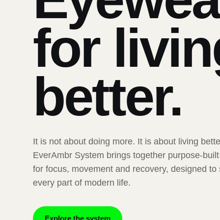
for livi
better.
It is not about doing more. It is about living bett
EverAmbr System brings together purpose-buil
for focus, movement and recovery, designed to
every part of modern life.
Explore the system