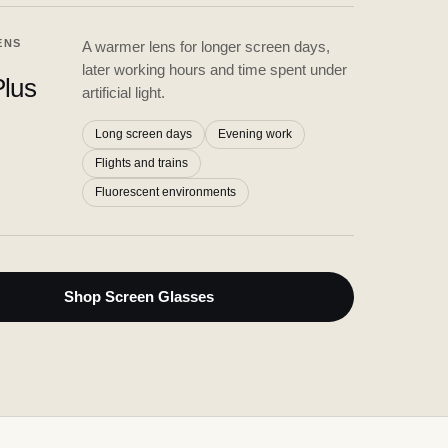
ENS
A warmer lens for longer screen days,
later working hours and time spent under
lus
artificial light.
Long screen days
Evening work
Flights and trains
Fluorescent environments
Shop Screen Glasses