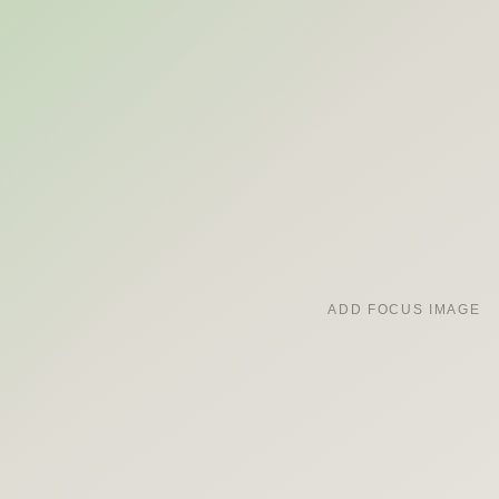
ADD FOCUS IMAGE