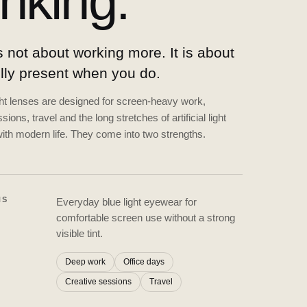
inking.
 not about working more. It is about
ully present when you do.
ght lenses are designed for screen-heavy work,
sions, travel and the long stretches of artificial light
ith modern life. They come into two strengths.
NS
Everyday blue light eyewear for
comfortable screen use without a strong
visible tint.
Deep work
Office days
Creative sessions
Travel