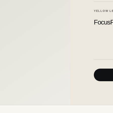
YELLOW L
FocusP