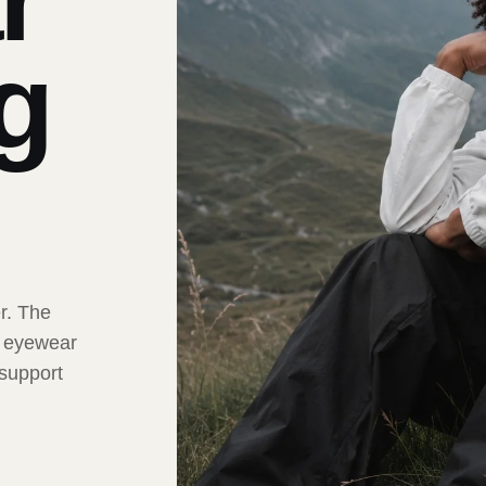
ng
er. The
t eyewear
 support