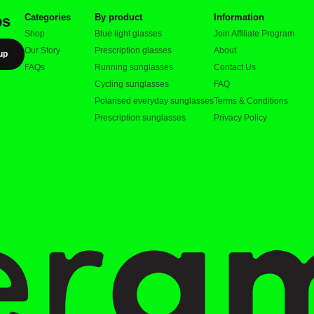
Categories
By product
Information
ps
Shop
Blue light glasses
Join Affiliate Program
Our Story
Prescription glasses
About
up
FAQs
Running sunglasses
Contact Us
Cycling sunglasses
FAQ
Polarised everyday sunglasses
Terms & Conditions
Prescription sunglasses
Privacy Policy