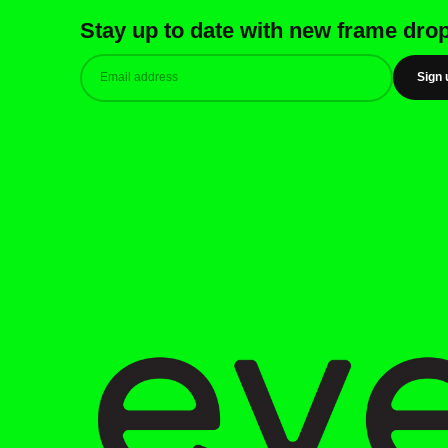
Stay up to date with new frame dro
Sign 