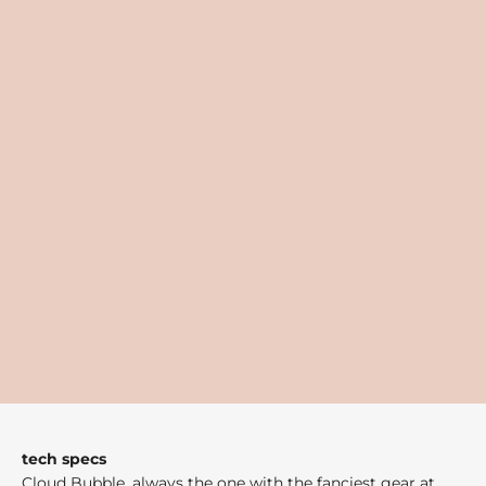
tech specs
Cloud Bubble, always the one with the fanciest gear at