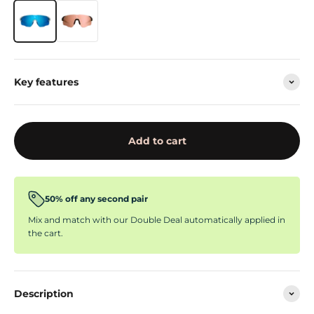
Key features
Add to cart
50% off any second pair
Mix and match with our Double Deal automatically applied in
the cart.
Description