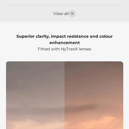
View all
Superior clarity, impact resistance and colour
enhancement
Fitted with NyTrex® lenses