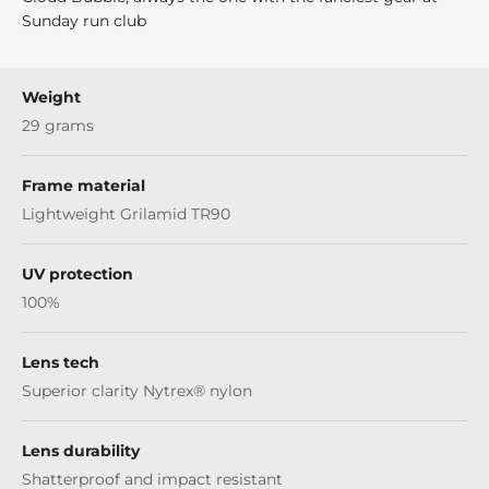
Sunday run club
Weight
29 grams
Frame material
Lightweight Grilamid TR90
UV protection
100%
Lens tech
Superior clarity Nytrex® nylon
Lens durability
Shatterproof and impact resistant