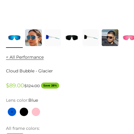
< All Performance
Cloud Bubble - Glacier
Sale price
$89.00
Regular price
$124.00
Save 28%
Lens color:
Blue
Blue
Black
Pink
All frame colors: