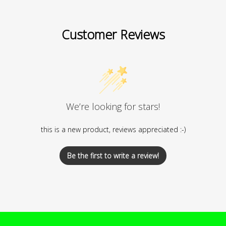
Customer Reviews
We’re looking for stars!
this is a new product, reviews appreciated :-)
Be the first to write a review!