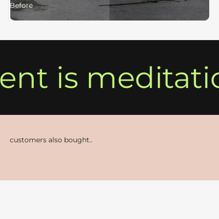
Before
After
t is meditati