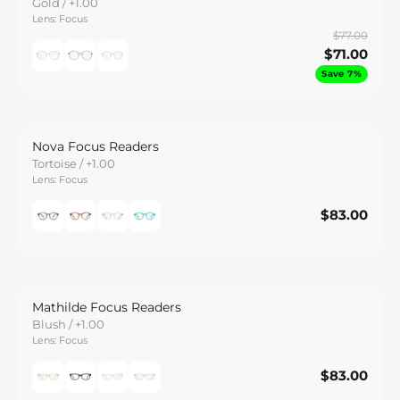
Gold / +1.00
Lens: Focus
$77.00
$71.00
Save 7%
Nova Focus Readers
Tortoise / +1.00
Lens: Focus
$83.00
$83.00
Save
Mathilde Focus Readers
Blush / +1.00
Lens: Focus
$83.00
$83.00
Save