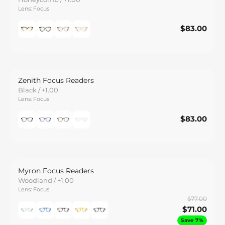
Lens: Focus
$83.00
$83.00
Save
Zenith Focus Readers
Black / +1.00
Lens: Focus
$83.00
$83.00
Save
Myron Focus Readers
Woodland / +1.00
Lens: Focus
$77.00
$71.00
Save 7%