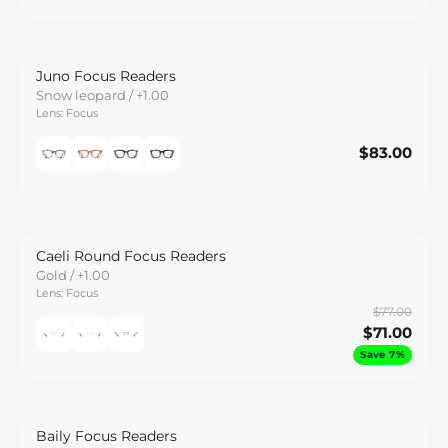
Juno Focus Readers
Snow leopard / +1.00
Lens: Focus
$83.00
$83.00
Save
Caeli Round Focus Readers
Gold / +1.00
Lens: Focus
$77.00
$71.00
Save 7%
Baily Focus Readers