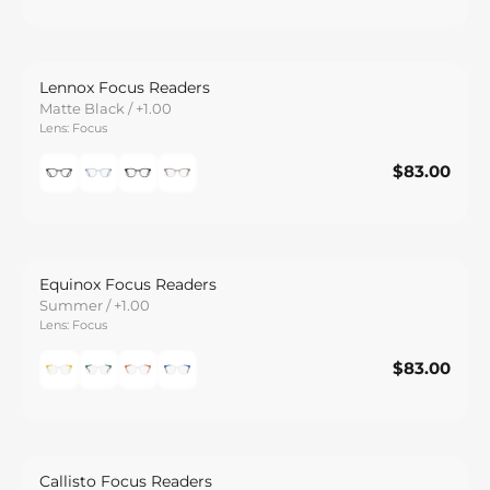
Lennox Focus Readers
Matte Black / +1.00
Lens: Focus
$83.00
$83.00
Save
Equinox Focus Readers
Summer / +1.00
Lens: Focus
$83.00
$83.00
Save
Callisto Focus Readers