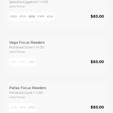
Speckle Eggshell / +1.00
Lens: Focus
$83.00
$83.00
Save
Vega Focus Readers
Polished Silver / +1.00
Lens: Focus
$83.00
$83.00
Save
Pallas Focus Readers
Polished Gold / +1.00
Lens: Focus
$83.00
$83.00
Save