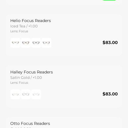
Helio Focus Readers
Iced Tea / +1.00
Lens: Focus
$83.00
$83.00
Save
Halley Focus Readers
Satin Gold / +1.00
Lens: Focus
$83.00
$83.00
Save
Otto Focus Readers