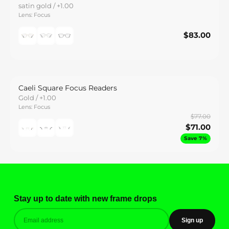
satin gold / +1.00
Lens: Focus
$83.00
$83.00
Save
Caeli Square Focus Readers
Gold / +1.00
Lens: Focus
$77.00
$71.00
Save 7%
Stay up to date with new frame drops
Sign up