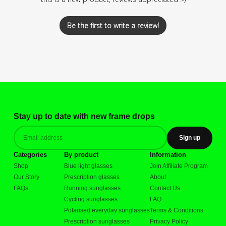
Be the first to write a review!
Stay up to date with new frame drops
Sign up
Categories
By product
Information
Shop
Blue light glasses
Join Affiliate Program
Our Story
Prescription glasses
About
FAQs
Running sunglasses
Contact Us
Cycling sunglasses
FAQ
Polarised everyday sunglasses
Terms & Conditions
Prescription sunglasses
Privacy Policy