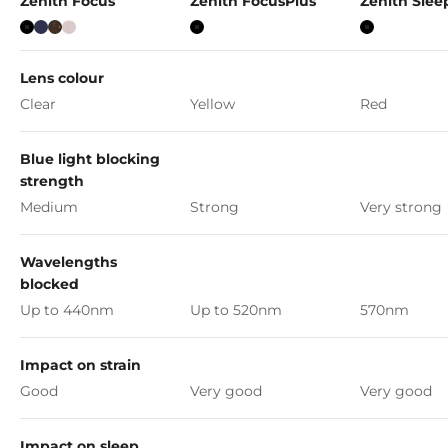
Zenith Focus
Zenith FocusPlus
Zenith Sle
Black
Marine Blue
Tortoise
Pink Prosecco
Black
black
Lens colour
Clear
Yellow
Red
Blue light blocking
strength
Medium
Strong
Very strong
Wavelengths
blocked
Up to 440nm
Up to 520nm
570nm
Impact on strain
Good
Very good
Very good
Impact on sleep