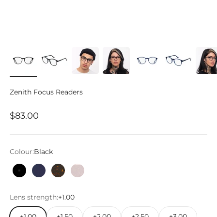
Zenith Focus Readers
Sale price
$83.00
Colour:
Black
Black
Marine Blue
Tortoise
Pink Prosecco
Lens strength:
+1.00
+1.00
+1.50
+2.00
+2.50
+3.00