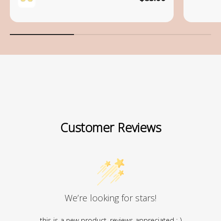
Save
Customer Reviews
We’re looking for stars!
this is a new product, reviews appreciated :-)