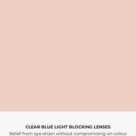
CLEAR BLUE LIGHT BLOCKING LENSES
Relief from eye-strain without compromising on colour