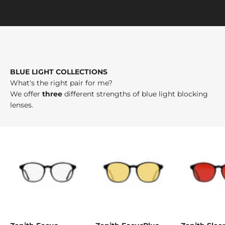
BLUE LIGHT COLLECTIONS
What's the right pair for me?
We offer
three
different strengths of blue light blocking
lenses.