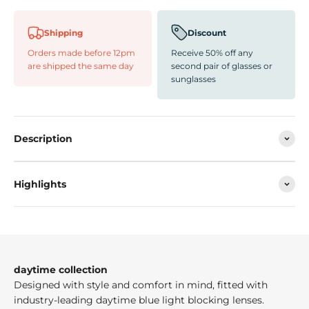
Shipping
Discount
Orders made before 12pm
Receive 50% off any
are shipped the same day
second pair of glasses or
sunglasses
Description
Highlights
daytime collection
Designed with style and comfort in mind, fitted with
industry-leading daytime blue light blocking lenses.