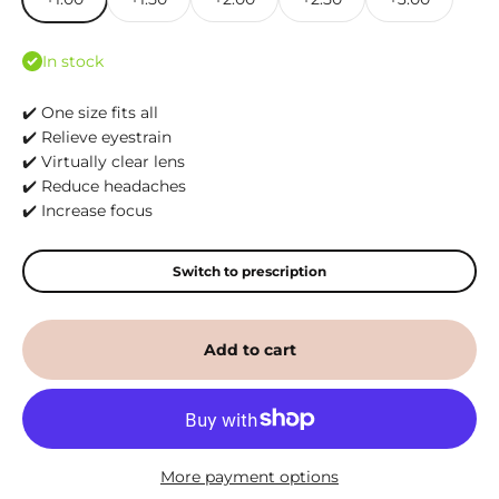
In stock
✔️ One size fits all
✔️ Relieve eyestrain
✔️ Virtually clear lens
✔️ Reduce headaches
✔️ Increase focus
Switch to prescription
Add to cart
More payment options