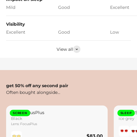
Mild
Good
Excellent
Visibility
Excellent
Good
Low
View all
get 50% off any second pair
Otto FocusPlus
Lennox 
SCREEN
SLEEP
Black
ice grey
Lens: FocusPlus
$83.00
$83.00