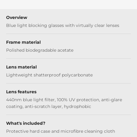
Overview
Blue light blocking glasses with virtually clear lenses
Frame material
Polished biodegradable acetate
Lens material
Lightweight shatterproof polycarbonate
Lens features
440nm blue light filter, 100% UV protection, anti-glare
coating, anti-scratch layer, hydrophobic
What's included?
Protective hard case and microfibre cleaning cloth