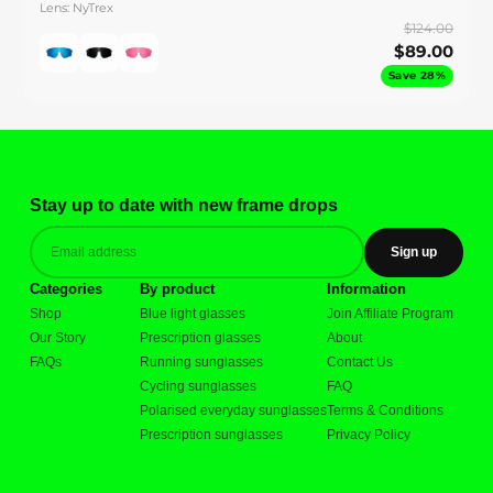
Lens: NyTrex
$124.00
$89.00
Save 28%
Stay up to date with new frame drops
Sign up
Categories
By product
Information
Shop
Blue light glasses
Join Affiliate Program
Our Story
Prescription glasses
About
FAQs
Running sunglasses
Contact Us
Cycling sunglasses
FAQ
Polarised everyday sunglasses
Terms & Conditions
Prescription sunglasses
Privacy Policy