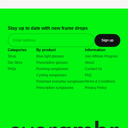
Stay up to date with new frame drops
Sign up
Categories
By product
Information
Shop
Blue light glasses
Join Affiliate Program
Our Story
Prescription glasses
About
FAQs
Running sunglasses
Contact Us
Cycling sunglasses
FAQ
Polarised everyday sunglasses
Terms & Conditions
Prescription sunglasses
Privacy Policy