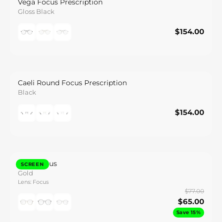
Vega Focus Prescription
Gloss Black
$154.00
$154.00
Save
Caeli Round Focus Prescription
Black
$154.00
$154.00
Save
Otto Focus
SCREEN
Gold
Lens: Focus
$77.00
$65.00
Save 15%