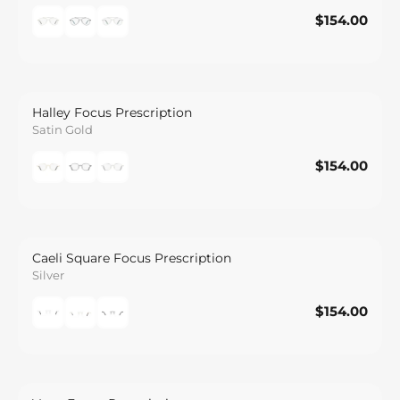
$154.00
$154.00
Save
Halley Focus Prescription
Satin Gold
$154.00
$154.00
Save
Caeli Square Focus Prescription
Silver
$154.00
$154.00
Save