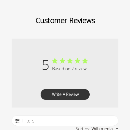
Customer Reviews
5
Based on 2 reviews
Write A Review
Filters
Sort by
:
With media