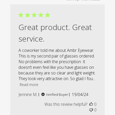
Great product. Great
service.
A coworker told me about Ambr Eyewear.
This is my second pair of glasses ordered.
No problems with the prescription. It
doesn’t even feel like you have glasses on
because they are so clear and light weight.
They look very attractive on. So glad I fou...
Read more
Published
Jennine M.
19/04/24
Verified Buyer
date
Was this review helpful?
0
0