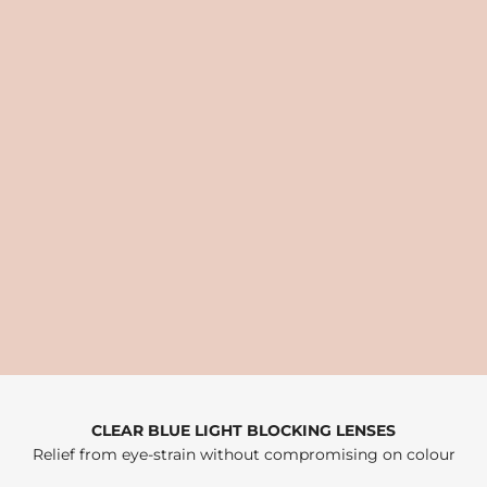
CLEAR BLUE LIGHT BLOCKING LENSES
Relief from eye-strain without compromising on colour