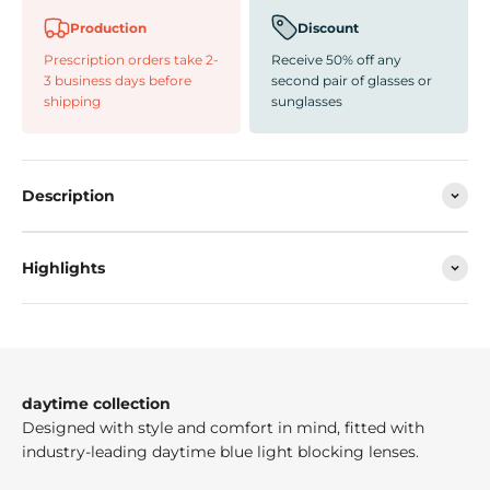
Production
Discount
Prescription orders take 2-
Receive 50% off any
3 business days before
second pair of glasses or
shipping
sunglasses
Description
Highlights
daytime collection
Designed with style and comfort in mind, fitted with
industry-leading daytime blue light blocking lenses.