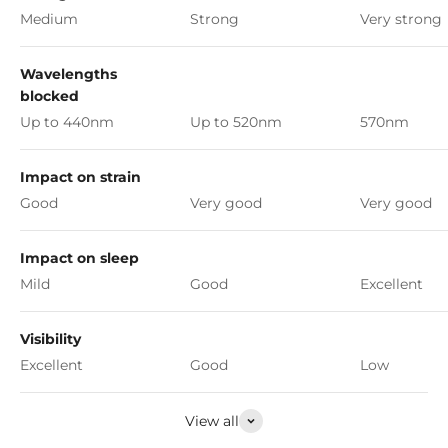
Medium
Strong
Very strong
Wavelengths
blocked
Up to 440nm
Up to 520nm
570nm
Impact on strain
Good
Very good
Very good
Impact on sleep
Mild
Good
Excellent
Visibility
Excellent
Good
Low
View all