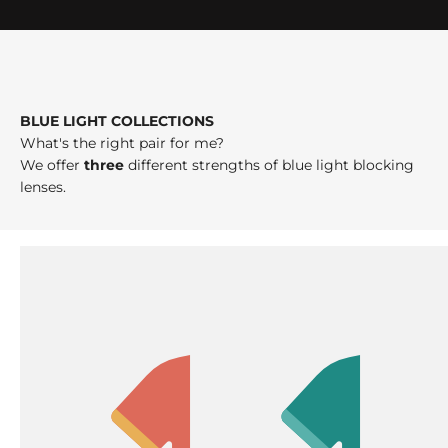
BLUE LIGHT COLLECTIONS
What's the right pair for me?
We offer
three
different strengths of blue light blocking
lenses.