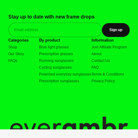
Stay up to date with new frame drops
Sign up
Categories
By product
Information
Shop
Blue light glasses
Join Affiliate Program
Our Story
Prescription glasses
About
FAQs
Running sunglasses
Contact Us
Cycling sunglasses
FAQ
Polarised everyday sunglasses
Terms & Conditions
Prescription sunglasses
Privacy Policy