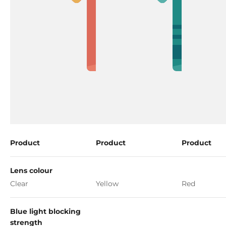
Product
Product
Product
Lens colour
Clear
Yellow
Red
Blue light blocking
strength