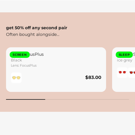
get 50% off any second pair
Otto FocusPlus
Lennox 
SCREEN
SLEEP
Black
ice grey
Lens: FocusPlus
$83.00
$83.00
Save