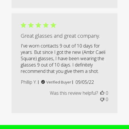
Great glasses and great company.
I've worn contacts 9 out of 10 days for
years. But since I got the new (Ambr Caeli
Square) glasses, I have been wearing the
glasses 9 out of 10 days. I definitely
recommend that you give them a shot.
Published
Phillip Y.
09/05/22
Verified Buyer
date
Was this review helpful?
0
0