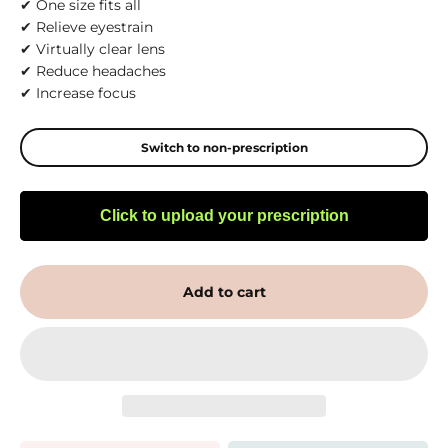
✔ One size fits all
✔ Relieve eyestrain
✔ Virtually clear lens
✔ Reduce headaches
✔ Increase focus
Switch to non-prescription
Click to upload your prescription
Add to cart