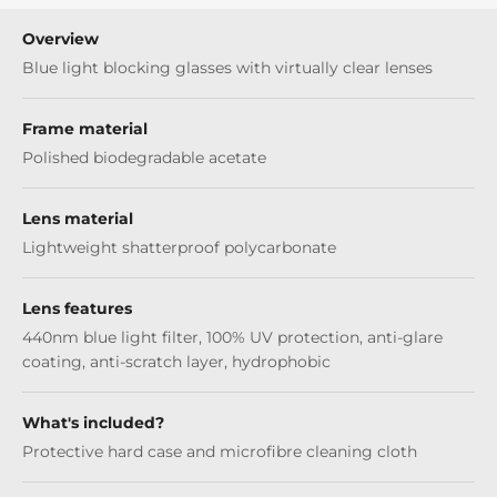
Overview
Blue light blocking glasses with virtually clear lenses
Frame material
Polished biodegradable acetate
Lens material
Lightweight shatterproof polycarbonate
Lens features
440nm blue light filter, 100% UV protection, anti-glare
coating, anti-scratch layer, hydrophobic
What's included?
Protective hard case and microfibre cleaning cloth