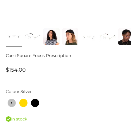
Caeli Square Focus Prescription
Sale price
$154.00
Colour:
Silver
Silver
Gold
Black
In stock