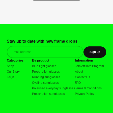
Stay up to date with new frame drops
Sign up
Categories
By product
Information
Shop
Blue light glasses
Join Affiliate Program
Our Story
Prescription glasses
About
FAQs
Running sunglasses
Contact Us
Cycling sunglasses
FAQ
Polarised everyday sunglasses
Terms & Conditions
Prescription sunglasses
Privacy Policy