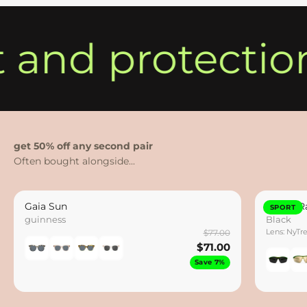
t and protectio
get 50% off any second pair
Gaia Sun
Hydro Ra
SPORT
guinness
Black
Lens: NyTr
$77.00
$71.00
Save 7%