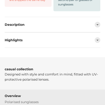
sunglasses
Description
Highlights
casual collection
Designed with style and comfort in mind, fitted with UV-
protective polarised lenses.
Overview
Polarised sunglasses