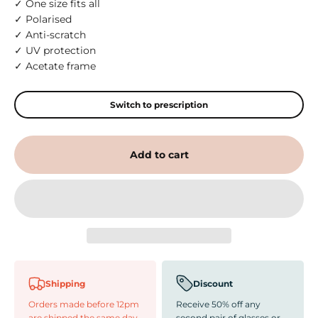
✓ One size fits all
✓ Polarised
✓ Anti-scratch
✓ UV protection
✓ Acetate frame
Switch to prescription
Add to cart
Shipping
Discount
Orders made before 12pm
Receive 50% off any
are shipped the same day
second pair of glasses or