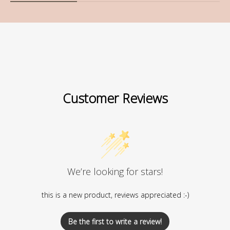
Customer Reviews
We’re looking for stars!
this is a new product, reviews appreciated :-)
Be the first to write a review!