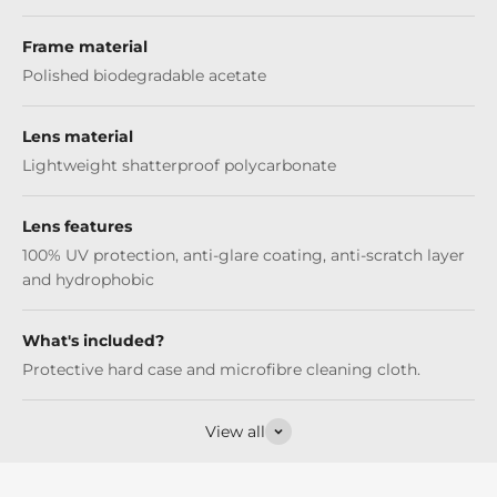
Frame material
Polished biodegradable acetate
Lens material
Lightweight shatterproof polycarbonate
Lens features
100% UV protection, anti-glare coating, anti-scratch layer
and hydrophobic
What's included?
Protective hard case and microfibre cleaning cloth.
View all