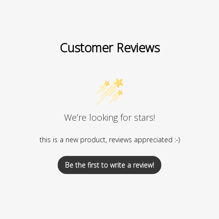
Customer Reviews
We’re looking for stars!
this is a new product, reviews appreciated :-)
Be the first to write a review!