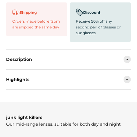
Shipping
Discount
Orders made before 12pm
Receive 50% off any
are shipped the same day
second pair of glasses or
sunglasses
Description
Highlights
junk light killers
Our mid-range lenses, suitable for both day and night