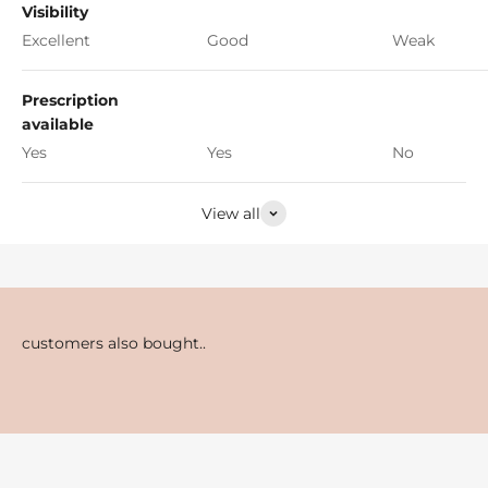
Visibility
Excellent
Good
Weak
Prescription
available
Yes
Yes
No
View all