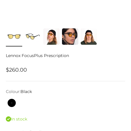
Lennox FocusPlus Prescription
Sale price
$260.00
Colour:
Black
Black
In stock