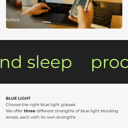
Before
After
nd sleep
produ
BLUE LIGHT
Choose the right blue light glasses
We offer
three
different strengths of blue light blocking
lenses, each with its own strengths