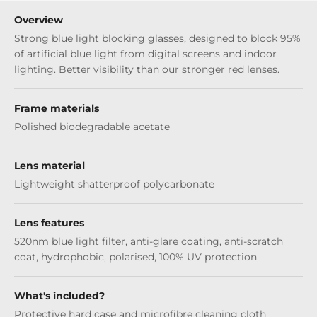
Overview
Strong blue light blocking glasses, designed to block 95%
of artificial blue light from digital screens and indoor
lighting. Better visibility than our stronger red lenses.
Frame materials
Polished biodegradable acetate
Lens material
Lightweight shatterproof polycarbonate
Lens features
520nm blue light filter, anti-glare coating, anti-scratch
coat, hydrophobic, polarised, 100% UV protection
What's included?
Protective hard case and microfibre cleaning cloth