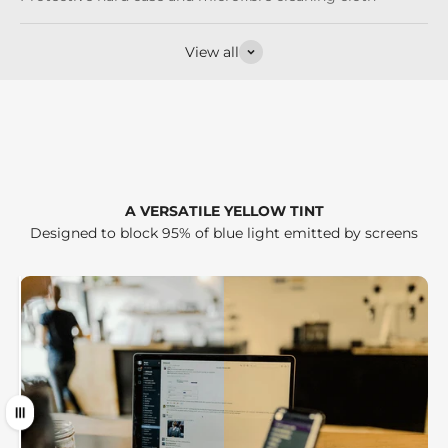
View all
A VERSATILE YELLOW TINT
Designed to block 95% of blue light emitted by screens
Drag