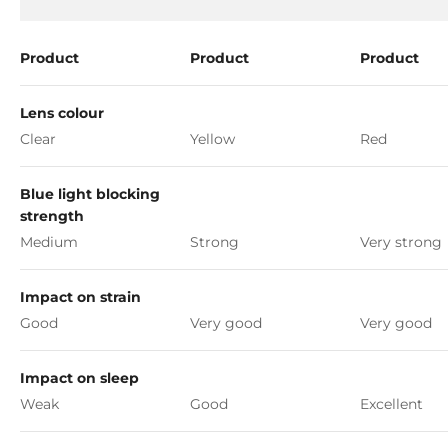
Product
Product
Product
Lens colour
Clear
Yellow
Red
Blue light blocking
strength
Medium
Strong
Very strong
Impact on strain
Good
Very good
Very good
Impact on sleep
Weak
Good
Excellent