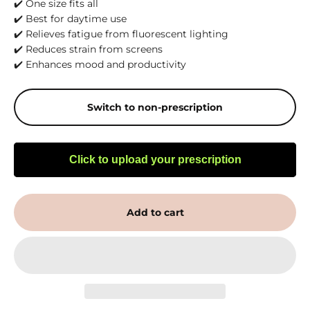
✔️ One size fits all
✔️ Best for daytime use
✔️ Relieves fatigue from fluorescent lighting
✔️ Reduces strain from screens
✔️ Enhances mood and productivity
Switch to non-prescription
Click to upload your prescription
Add to cart