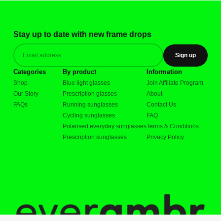
Stay up to date with new frame drops
Sign up
Categories
By product
Information
Shop
Blue light glasses
Join Affiliate Program
Our Story
Prescription glasses
About
FAQs
Running sunglasses
Contact Us
Cycling sunglasses
FAQ
Polarised everyday sunglasses
Terms & Conditions
Prescription sunglasses
Privacy Policy