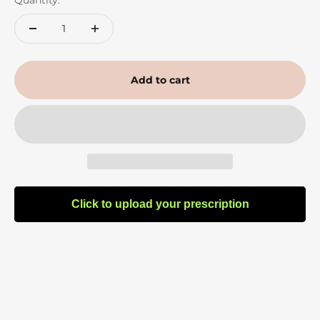
Quantity:
Add to cart
Click to upload your prescription