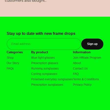
Stay up to date with new frame drops
Sign up
Categories
By product
Information
Shop
Blue light glasses
Join Affiliate Program
Our Story
Prescription glasses
About
FAQs
Running sunglasses
Contact Us
Cycling sunglasses
FAQ
Polarised everyday sunglasses
Terms & Conditions
Prescription sunglasses
Privacy Policy