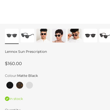
Lennox Sun Prescription
Sale price
$160.00
Colour:
Matte Black
Matte Black
Tortoise
Ice Grey
In stock