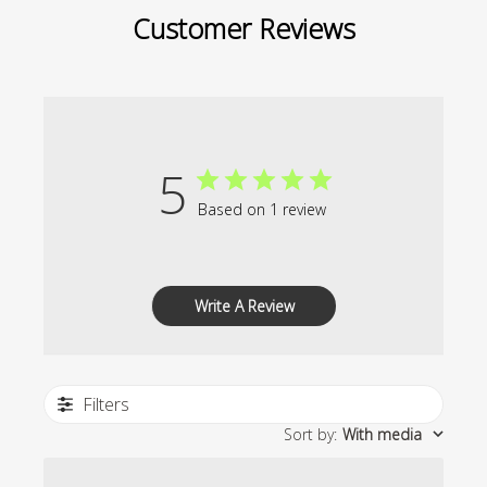
Customer Reviews
5
Based on 1 review
Write A Review
Filters
Sort by
:
With media