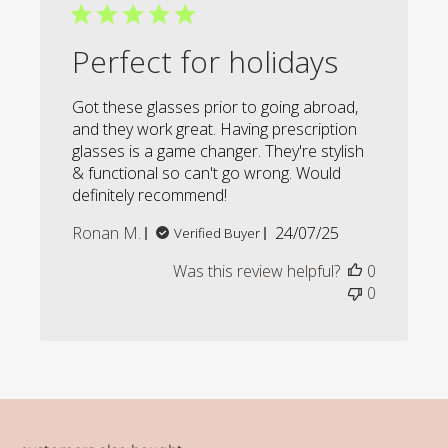
Perfect for holidays
Got these glasses prior to going abroad,
and they work great. Having prescription
glasses is a game changer. They're stylish
& functional so can't go wrong. Would
definitely recommend!
Published
Ronan M.
24/07/25
Verified Buyer
date
Was this review helpful?
0
0