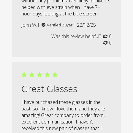
without any problems. Definitely felt like it's
helped with eye strain when I have 7+
hour days looking at the blue screen.
Published
John W.
22/12/25
Verified Buyer
date
Was this review helpful?
0
0
Great Glasses
I have purchased these glasses in the
past, so I know I love them and they are
amazing! Great company to order from,
excellent communication. I haven’t
received this new pair of glasses that I