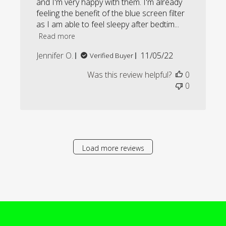
and I'm very happy with them. I'm already
feeling the benefit of the blue screen filter
as I am able to feel sleepy after bedtim...
Read more
Published
Jennifer O.
11/05/22
Verified Buyer
date
Was this review helpful?
0
0
Load more reviews