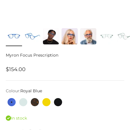
Myron Focus Prescription
Sale price
$154.00
Colour:
Royal Blue
Royal Blue
Woodland
Tortoise
Calypso
Matte Black
In stock