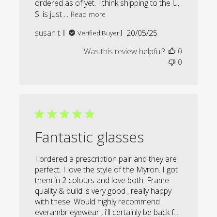
ordered as of yet. I think shipping to the U.
S. is just ...
Read more
Published
susan t.
20/05/25
Verified Buyer
date
Was this review helpful?
0
0
Fantastic glasses
I ordered a prescription pair and they are
perfect. I love the style of the Myron. I got
them in 2 colours and love both. Frame
quality & build is very good , really happy
with these. Would highly recommend
everambr eyewear , i'll certainly be back f...