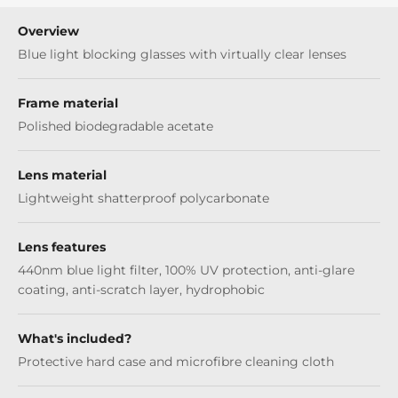
Overview
Blue light blocking glasses with virtually clear lenses
Frame material
Polished biodegradable acetate
Lens material
Lightweight shatterproof polycarbonate
Lens features
440nm blue light filter, 100% UV protection, anti-glare
coating, anti-scratch layer, hydrophobic
What's included?
Protective hard case and microfibre cleaning cloth