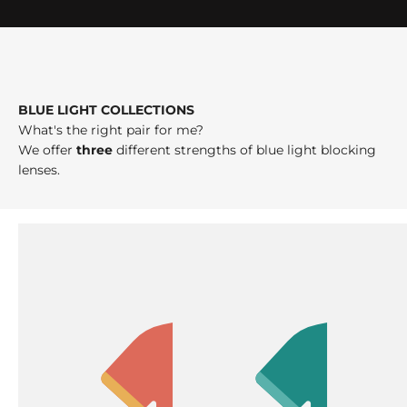
BLUE LIGHT COLLECTIONS
What's the right pair for me?
We offer
three
different strengths of blue light blocking
lenses.