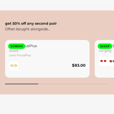
get 50% off any second pair
Otto FocusPlus
Lennox 
SCREEN
SLEEP
Black
ice grey
Lens: FocusPlus
$83.00
$83.00
Save