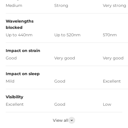
Medium
Strong
Very strong
Wavelengths
blocked
Up to 440nm
Up to 520nm
570nm
Impact on strain
Good
Very good
Very good
Impact on sleep
Mild
Good
Excellent
Visibility
Excellent
Good
Low
View all