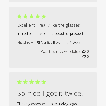
Excellent! I really like the glasses
Incredible service and beautiful product.
Published
Nicolas F.
15/12/23
Verified Buyer
date
Was this review helpful?
0
0
So nice I got it twice!
These glasses are absolutely gorgeous