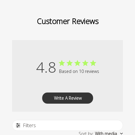
Customer Reviews
4.8
Based on 10 reviews
Write A Review
Filters
Sort by
:
With media