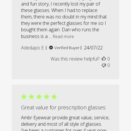
and fun story, I recently lost my pair of
these glasses. When I had to replace
them, there was no doubt in my mind that
they were the perfect glasses for me so I
bought them again. Dan who runs the
business is a ...
Read more
Published
Adedapo E.
24/07/22
Verified Buyer
date
Was this review helpful?
0
0
Great value for prescription glasses
Ambr Eyewear provide great value, service,
delivery and most of all style of glasses.
I’ve been a customer for over 4 year now