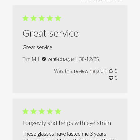
Great service
Great service
Published
Tim M.
30/12/25
Verified Buyer
date
Was this review helpful?
0
0
Longevity and helps with eye strain
These glasses have lasted me 3 years