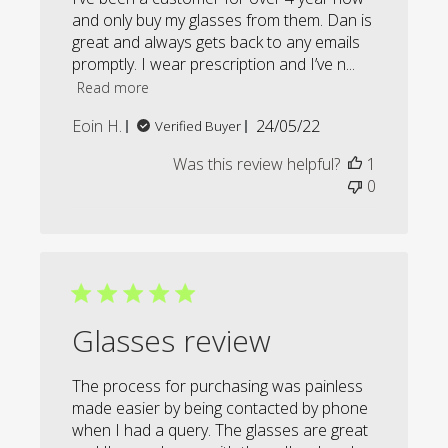
and only buy my glasses from them. Dan is
great and always gets back to any emails
promptly. I wear prescription and I’ve n...
Read more
Published
Eoin H.
24/05/22
Verified Buyer
date
Was this review helpful?
1
0
Glasses review
The process for purchasing was painless
made easier by being contacted by phone
when I had a query. The glasses are great