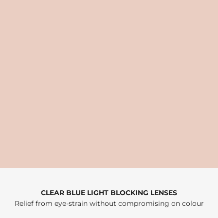
CLEAR BLUE LIGHT BLOCKING LENSES
Relief from eye-strain without compromising on colour