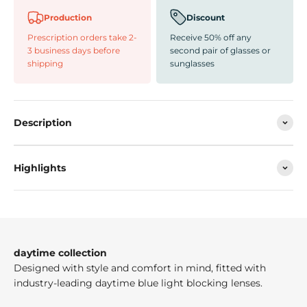
Production
Discount
Prescription orders take 2-
Receive 50% off any
3 business days before
second pair of glasses or
shipping
sunglasses
Description
Highlights
daytime collection
Designed with style and comfort in mind, fitted with
industry-leading daytime blue light blocking lenses.