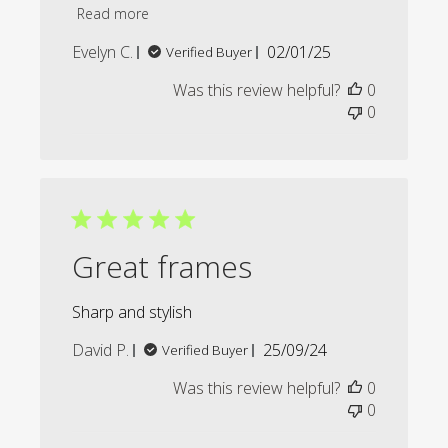
Read more
Published
Evelyn C.
02/01/25
Verified Buyer
date
Was this review helpful?
0
0
Great frames
Sharp and stylish
Published
David P.
25/09/24
Verified Buyer
date
Was this review helpful?
0
0