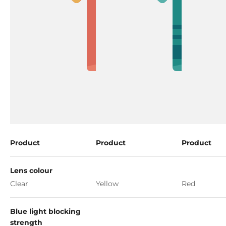
Product
Product
Product
Lens colour
Clear
Yellow
Red
Blue light blocking
strength