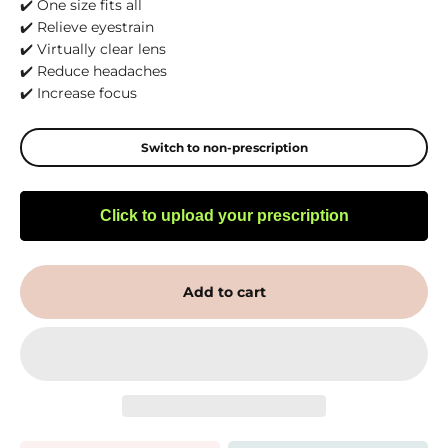
✔️ One size fits all
✔️ Relieve eyestrain
✔️ Virtually clear lens
✔️ Reduce headaches
✔️ Increase focus
Switch to non-prescription
Click to upload your prescription
Add to cart