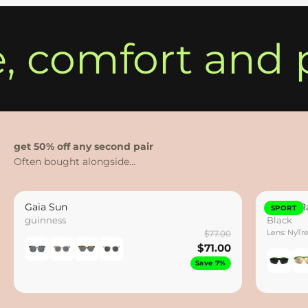
e, comfort and 
get 50% off any second pair
Gaia Sun
Hydro Ra
SPORT
guinness
Black
Lens: NyTr
$77.00
$71.00
Save 7%