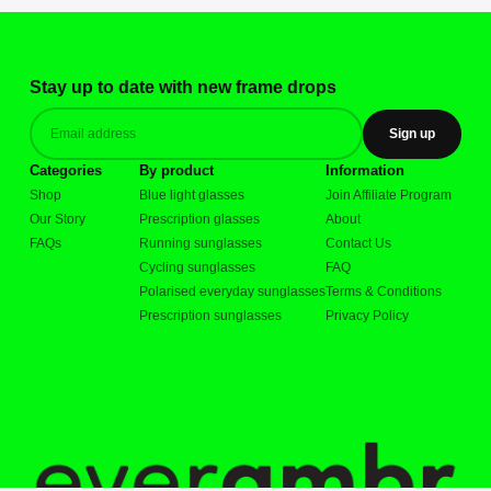
Stay up to date with new frame drops
Sign up
Categories
By product
Information
Shop
Blue light glasses
Join Affiliate Program
Our Story
Prescription glasses
About
FAQs
Running sunglasses
Contact Us
Cycling sunglasses
FAQ
Polarised everyday sunglasses
Terms & Conditions
Prescription sunglasses
Privacy Policy