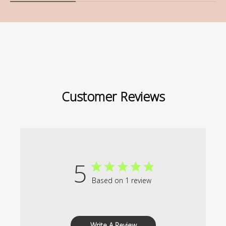
Customer Reviews
5
Based on 1 review
Write A Review