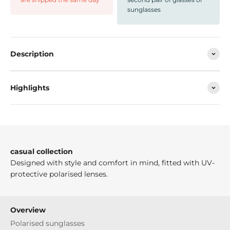
sunglasses
Description
Highlights
casual collection
Designed with style and comfort in mind, fitted with UV-
protective polarised lenses.
Overview
Polarised sunglasses