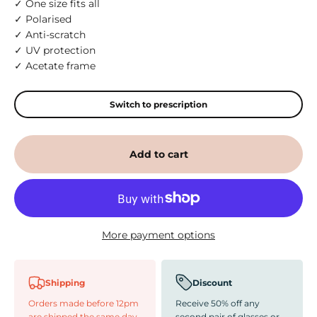
✓ One size fits all
✓ Polarised
✓ Anti-scratch
✓ UV protection
✓ Acetate frame
Switch to prescription
Add to cart
More payment options
Shipping
Discount
Orders made before 12pm
Receive 50% off any
are shipped the same day
second pair of glasses or