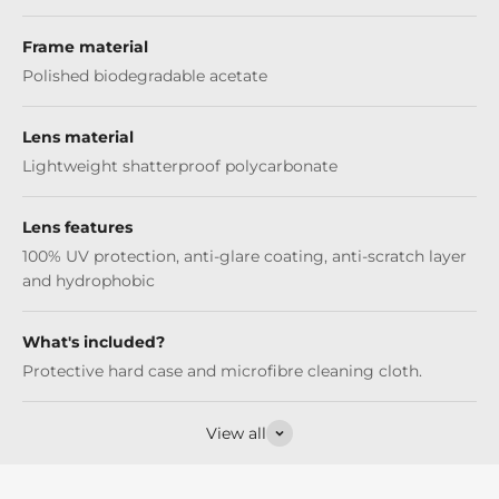
Frame material
Polished biodegradable acetate
Lens material
Lightweight shatterproof polycarbonate
Lens features
100% UV protection, anti-glare coating, anti-scratch layer
and hydrophobic
What's included?
Protective hard case and microfibre cleaning cloth.
View all