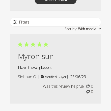
Filters
Sort by
:
With media
Myron sun
I love these glasses
Published
Siobhan O.
23/06/23
Verified Buyer
date
Was this review helpful?
0
0