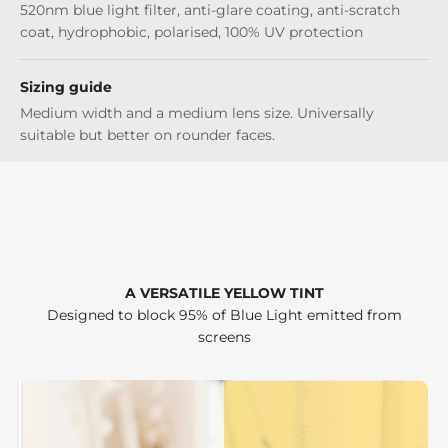
520nm blue light filter, anti-glare coating, anti-scratch
coat, hydrophobic, polarised, 100% UV protection
Sizing guide
Medium width and a medium lens size. Universally
suitable but better on rounder faces.
A VERSATILE YELLOW TINT
Designed to block 95% of Blue Light emitted from
screens