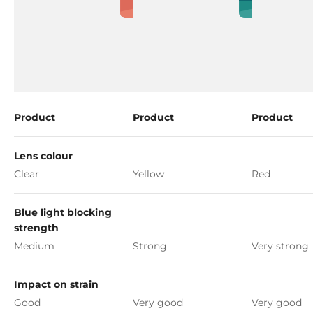
Product
Product
Product
Lens colour
Clear
Yellow
Red
Blue light blocking
strength
Medium
Strong
Very strong
Impact on strain
Good
Very good
Very good