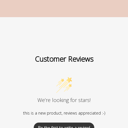
Customer Reviews
We’re looking for stars!
this is a new product, reviews appreciated :-)
Be the first to write a review!