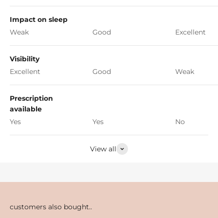
Impact on sleep
Weak
Good
Excellent
Visibility
Excellent
Good
Weak
Prescription
available
Yes
Yes
No
View all