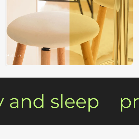
Before
After
and sleep
pro