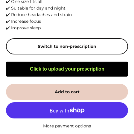
✔️ One size fits all
✔️ Suitable for day and night
✔️ Reduce headaches and strain
✔️ Increase focus
✔️ Improve sleep
Switch to non-prescription
Click to upload your prescription
Add to cart
More payment options