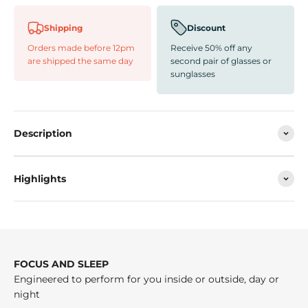
Shipping
Discount
Orders made before 12pm
Receive 50% off any
are shipped the same day
second pair of glasses or
sunglasses
Description
Highlights
FOCUS AND SLEEP
Engineered to perform for you inside or outside, day or
night