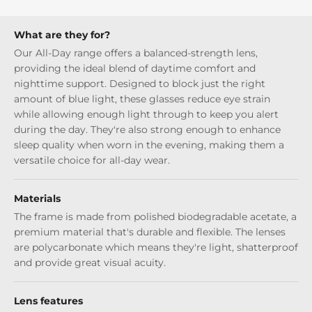
What are they for?
Our All-Day range offers a balanced-strength lens,
providing the ideal blend of daytime comfort and
nighttime support. Designed to block just the right
amount of blue light, these glasses reduce eye strain
while allowing enough light through to keep you alert
during the day. They're also strong enough to enhance
sleep quality when worn in the evening, making them a
versatile choice for all-day wear.
Materials
The frame is made from polished biodegradable acetate, a
premium material that's durable and flexible. The lenses
are polycarbonate which means they're light, shatterproof
and provide great visual acuity.
Lens features