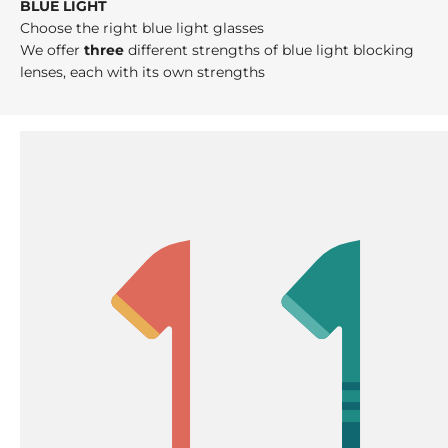
BLUE LIGHT
Choose the right blue light glasses
We offer
three
different strengths of blue light blocking
lenses, each with its own strengths