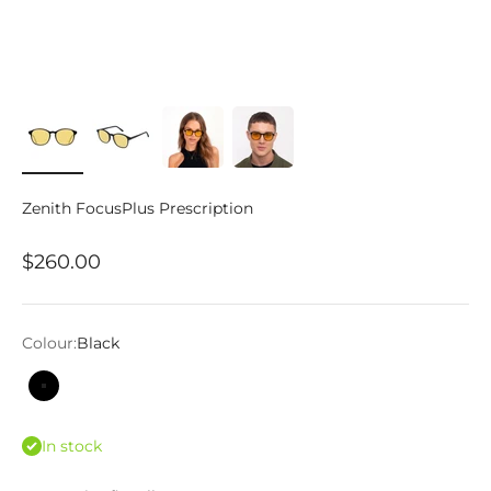
Zenith FocusPlus Prescription
Sale price
$260.00
Colour:
Black
Black
In stock