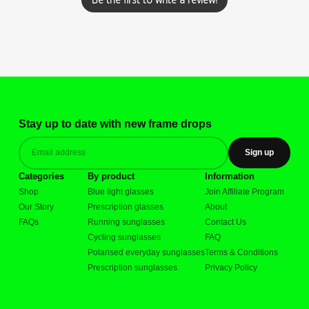
Stay up to date with new frame drops
Sign up
Categories
By product
Information
Shop
Blue light glasses
Join Affiliate Program
Our Story
Prescription glasses
About
FAQs
Running sunglasses
Contact Us
Cycling sunglasses
FAQ
Polarised everyday sunglasses
Terms & Conditions
Prescription sunglasses
Privacy Policy