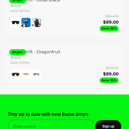
Synth Drift - Gloss Black
SPORT
Black
Lens: NyTrex
$124.00
$89.00
Save 28%
Synth Drift - Dragonfruit
SPORT
Black
Lens: NyTrex
$124.00
$89.00
Save 28%
Stay up to date with new frame drops
Sign up