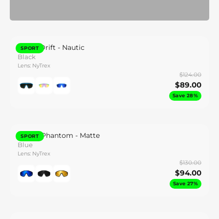
Synth Drift - Nautic
SPORT
Black
Lens: NyTrex
$124.00
$89.00
Save 28%
Gravel Phantom - Matte
SPORT
Blue
Lens: NyTrex
$130.00
$94.00
Save 27%